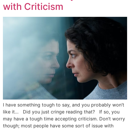
with Criticism
I have something tough to say, and you probably won’t
like it… Did you just cringe reading that? If so, you
may have a tough time accepting criticism. Don’t worry
though; most people have some sort of issue with