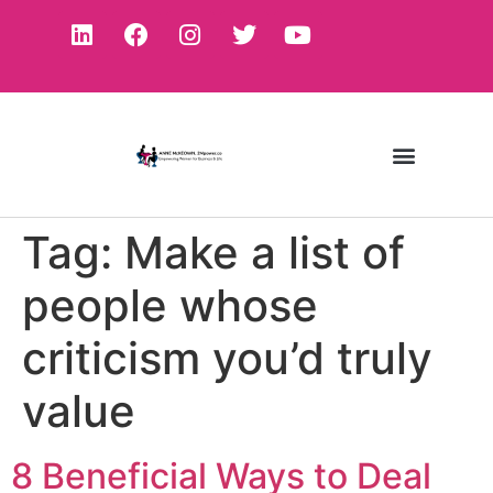
Tag:
Make a list of
people whose
criticism you’d truly
value
8 Beneficial Ways to Deal