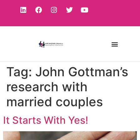
Tag:
John Gottman’s
research with
married couples
It Starts With Yes!