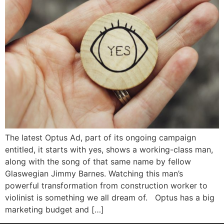
The latest Optus Ad, part of its ongoing campaign
entitled, it starts with yes, shows a working-class man,
along with the song of that same name by fellow
Glaswegian Jimmy Barnes. Watching this man’s
powerful transformation from construction worker to
violinist is something we all dream of. Optus has a big
marketing budget and […]