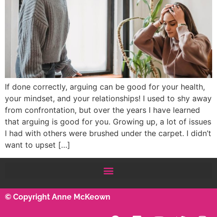
If done correctly, arguing can be good for your health,
your mindset, and your relationships! I used to shy away
from confrontation, but over the years I have learned
that arguing is good for you. Growing up, a lot of issues
I had with others were brushed under the carpet. I didn’t
want to upset […]
© Copyright Anne McKeown