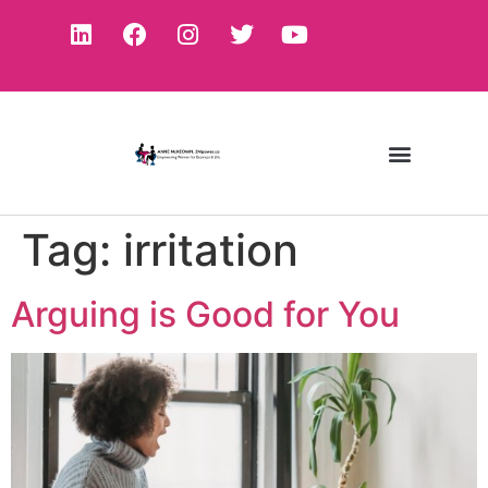
Tag:
irritation
Arguing is Good for You