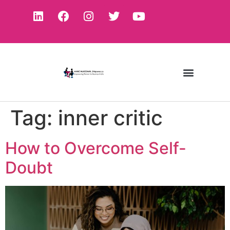
Tag:
inner critic
How to Overcome Self-
Doubt