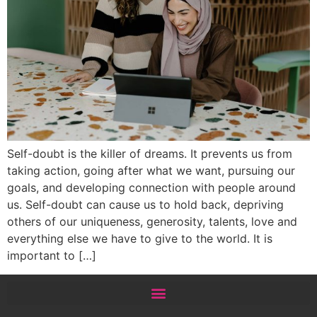
Self-doubt is the killer of dreams. It prevents us from
taking action, going after what we want, pursuing our
goals, and developing connection with people around
us. Self-doubt can cause us to hold back, depriving
others of our uniqueness, generosity, talents, love and
everything else we have to give to the world. It is
important to […]