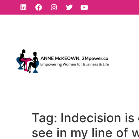
Tag:
Indecision is
see in my line of 