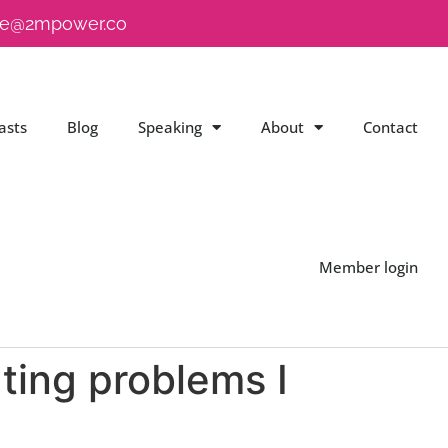
e@2mpower.co
asts
Blog
Speaking
About
Contact
Member login
ating problems I