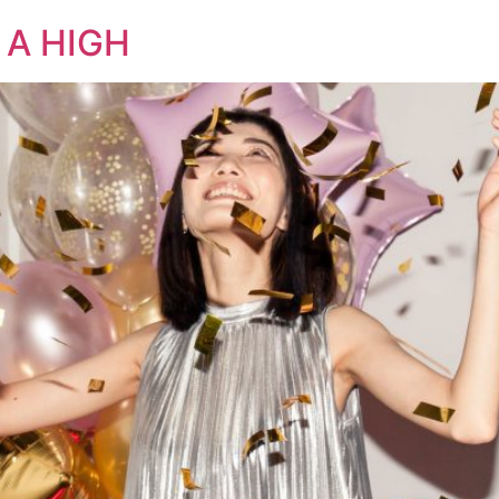
 A HIGH