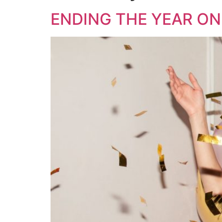
ENDING THE YEAR ON