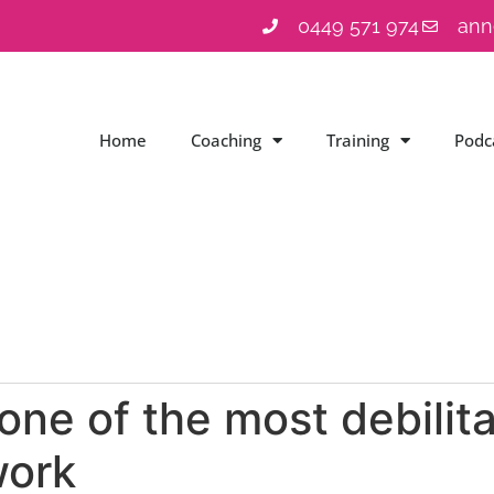
0449 571 974
ann
Home
Coaching
Training
Podc
 one of the most debilit
work