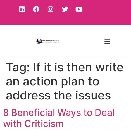
Tag:
If it is then write
an action plan to
address the issues
8 Beneficial Ways to Deal
with Criticism