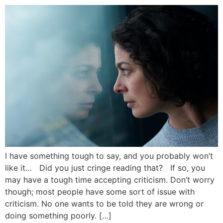
I have something tough to say, and you probably won’t
like it… Did you just cringe reading that? If so, you
may have a tough time accepting criticism. Don’t worry
though; most people have some sort of issue with
criticism. No one wants to be told they are wrong or
doing something poorly. […]