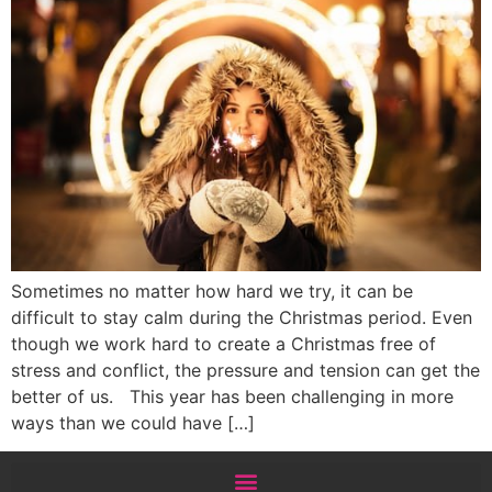
Sometimes no matter how hard we try, it can be
difficult to stay calm during the Christmas period. Even
though we work hard to create a Christmas free of
stress and conflict, the pressure and tension can get the
better of us. This year has been challenging in more
ways than we could have […]