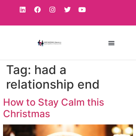
Tag:
had a
relationship end
How to Stay Calm this
Christmas