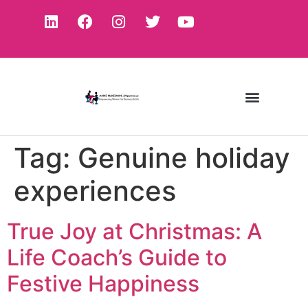
Tag:
Genuine holiday
experiences
True Joy at Christmas: A
Life Coach’s Guide to
Festive Happiness