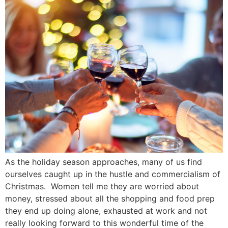
As the holiday season approaches, many of us find
ourselves caught up in the hustle and commercialism of
Christmas. Women tell me they are worried about
money, stressed about all the shopping and food prep
they end up doing alone, exhausted at work and not
really looking forward to this wonderful time of the