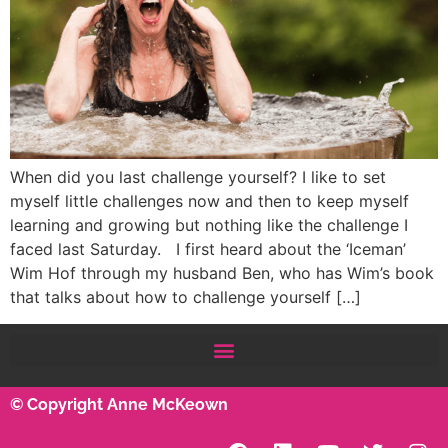
When did you last challenge yourself? I like to set
myself little challenges now and then to keep myself
learning and growing but nothing like the challenge I
faced last Saturday. I first heard about the ‘Iceman’
Wim Hof through my husband Ben, who has Wim’s book
that talks about how to challenge yourself […]
© Copyright Anne McKeown