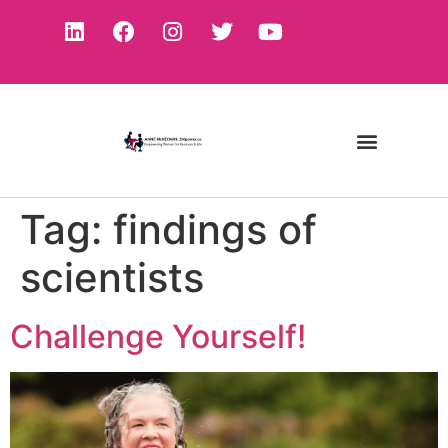
Tag:
findings of
scientists
Challenge Yourself!