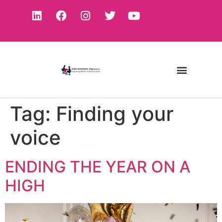
Tag:
Finding your
voice
ENDING THE YEAR ON A
HIGH