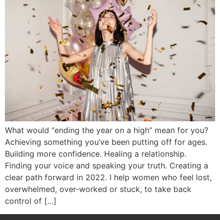
What would “ending the year on a high” mean for you?
Achieving something you’ve been putting off for ages.
Building more confidence. Healing a relationship.
Finding your voice and speaking your truth. Creating a
clear path forward in 2022. I help women who feel lost,
overwhelmed, over-worked or stuck, to take back
control of […]