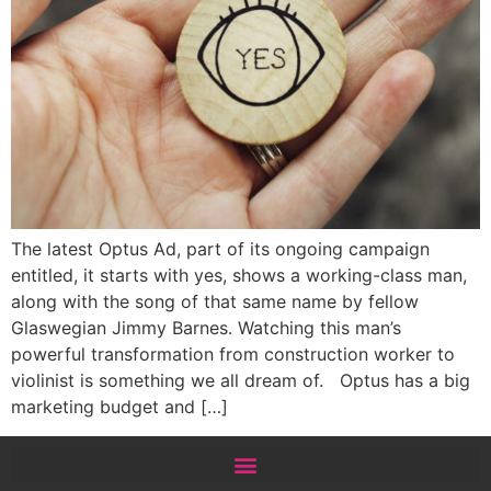
The latest Optus Ad, part of its ongoing campaign
entitled, it starts with yes, shows a working-class man,
along with the song of that same name by fellow
Glaswegian Jimmy Barnes. Watching this man’s
powerful transformation from construction worker to
violinist is something we all dream of. Optus has a big
marketing budget and […]