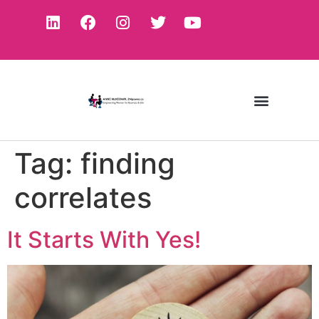
Tag:
finding
correlates
It Starts With Yes!