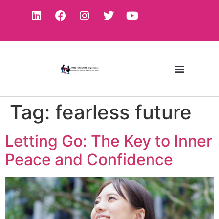
Tag:
fearless future
Letting Go: The Key to Inner
Peace and Confidence