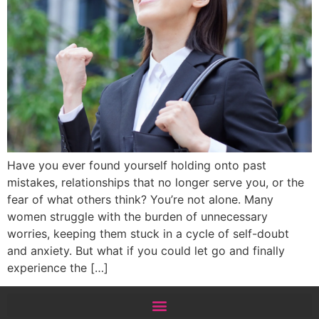
Have you ever found yourself holding onto past
mistakes, relationships that no longer serve you, or the
fear of what others think? You’re not alone. Many
women struggle with the burden of unnecessary
worries, keeping them stuck in a cycle of self-doubt
and anxiety. But what if you could let go and finally
experience the […]