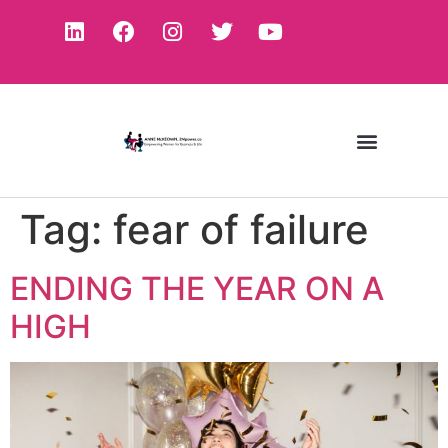
Tag:
fear of failure
ENDING THE YEAR ON A
HIGH