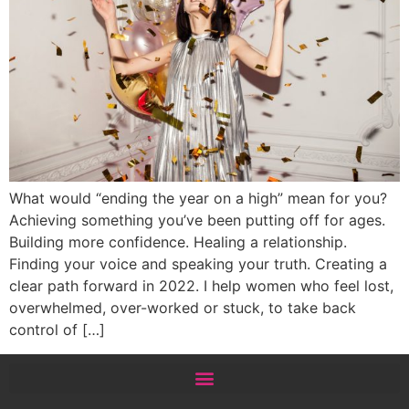
What would “ending the year on a high” mean for you?
Achieving something you’ve been putting off for ages.
Building more confidence. Healing a relationship.
Finding your voice and speaking your truth. Creating a
clear path forward in 2022. I help women who feel lost,
overwhelmed, over-worked or stuck, to take back
control of […]