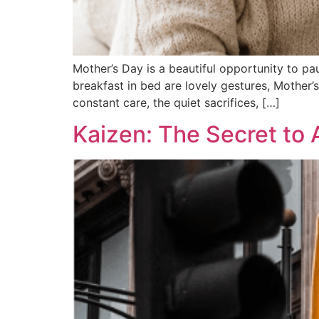
Mother’s Day is a beautiful opportunity to pa
breakfast in bed are lovely gestures, Mother’
constant care, the quiet sacrifices, […]
Kaizen: The Secret to 