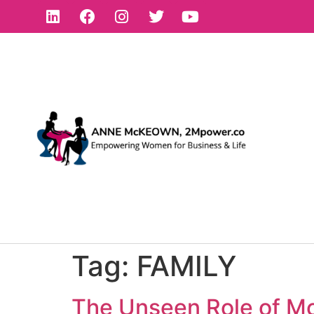
Tag:
FAMILY
The Unseen Role of Mo