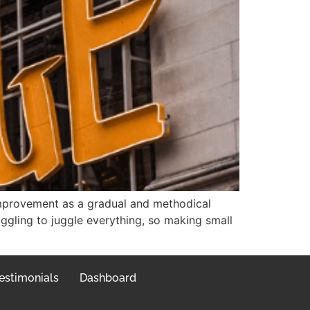
improvement as a gradual and methodical
uggling to juggle everything, so making small
estimonials
Dashboard