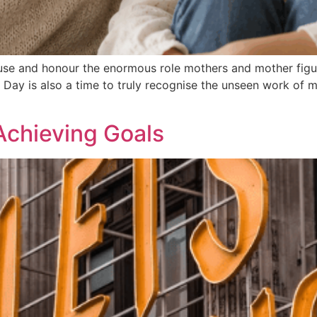
use and honour the enormous role mothers and mother figure
s Day is also a time to truly recognise the unseen work of 
Achieving Goals