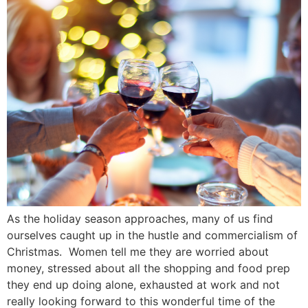
As the holiday season approaches, many of us find
ourselves caught up in the hustle and commercialism of
Christmas. Women tell me they are worried about
money, stressed about all the shopping and food prep
they end up doing alone, exhausted at work and not
really looking forward to this wonderful time of the