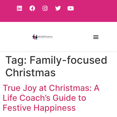
Tag:
Family-focused
Christmas
True Joy at Christmas: A
Life Coach’s Guide to
Festive Happiness