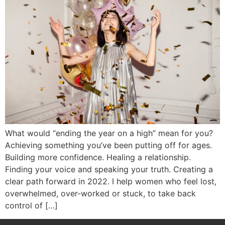
What would “ending the year on a high” mean for you?
Achieving something you’ve been putting off for ages.
Building more confidence. Healing a relationship.
Finding your voice and speaking your truth. Creating a
clear path forward in 2022. I help women who feel lost,
overwhelmed, over-worked or stuck, to take back
control of […]