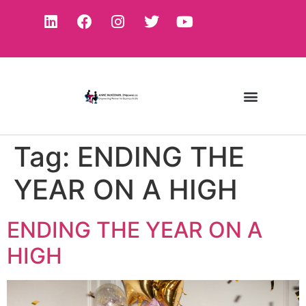
Tag:
ENDING THE
YEAR ON A HIGH
ENDING THE YEAR ON A
HIGH