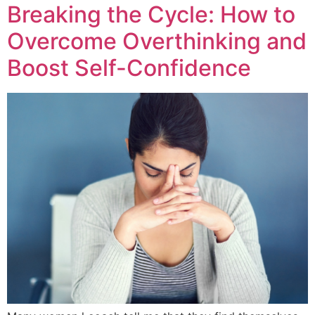
Breaking the Cycle: How to
Overcome Overthinking and
Boost Self-Confidence