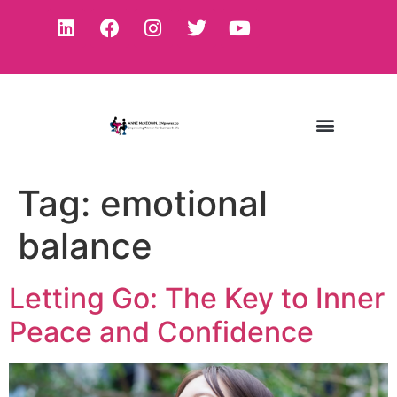
Tag:
emotional
balance
Letting Go: The Key to Inner
Peace and Confidence