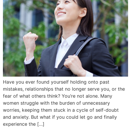
Have you ever found yourself holding onto past
mistakes, relationships that no longer serve you, or the
fear of what others think? You’re not alone. Many
women struggle with the burden of unnecessary
worries, keeping them stuck in a cycle of self-doubt
and anxiety. But what if you could let go and finally
experience the […]