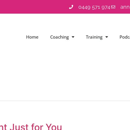
0449 571 974
ann
Home
Coaching
Training
Podc
t Just for You