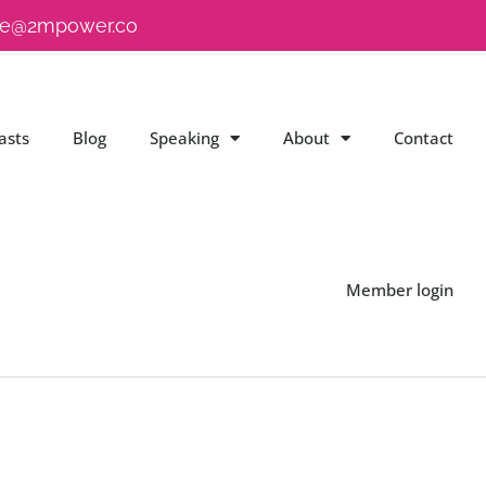
e@2mpower.co
asts
Blog
Speaking
About
Contact
Member login