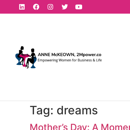
Tag:
dreams
Mother’s Day: A Momen