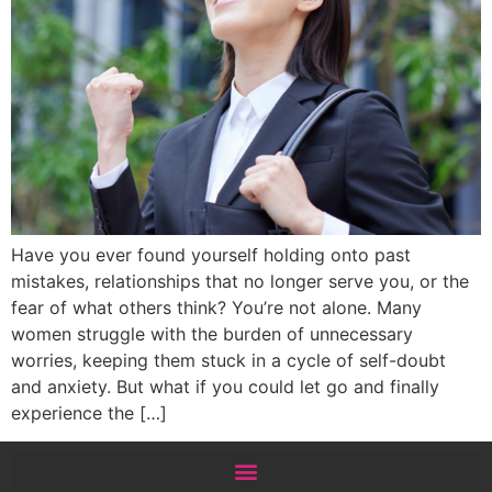
Have you ever found yourself holding onto past
mistakes, relationships that no longer serve you, or the
fear of what others think? You’re not alone. Many
women struggle with the burden of unnecessary
worries, keeping them stuck in a cycle of self-doubt
and anxiety. But what if you could let go and finally
experience the […]