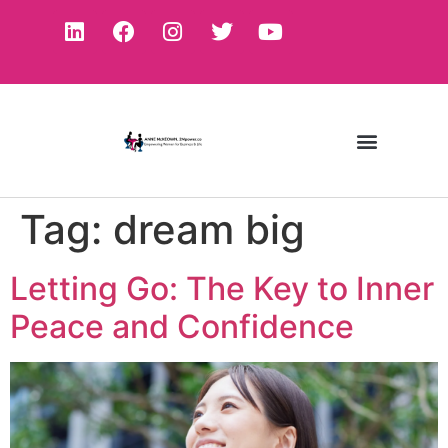
Tag:
dream big
Letting Go: The Key to Inner
Peace and Confidence