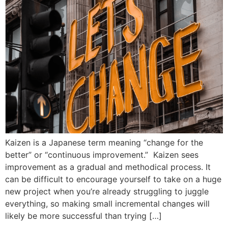
Kaizen is a Japanese term meaning “change for the
better” or “continuous improvement.” Kaizen sees
improvement as a gradual and methodical process. It
can be difficult to encourage yourself to take on a huge
new project when you’re already struggling to juggle
everything, so making small incremental changes will
likely be more successful than trying […]