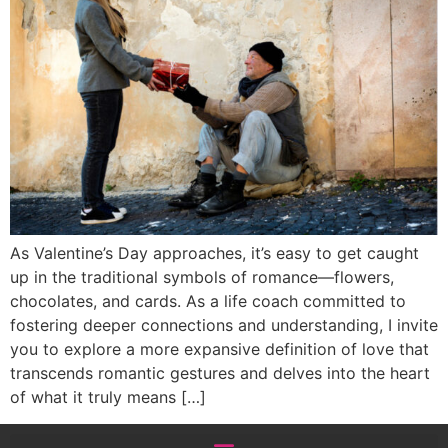
As Valentine’s Day approaches, it’s easy to get caught
up in the traditional symbols of romance—flowers,
chocolates, and cards. As a life coach committed to
fostering deeper connections and understanding, I invite
you to explore a more expansive definition of love that
transcends romantic gestures and delves into the heart
of what it truly means […]