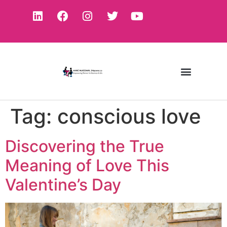
Tag:
conscious love
Discovering the True
Meaning of Love This
Valentine’s Day