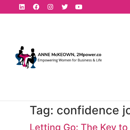
Tag:
confidence j
Letting Go: The Key t