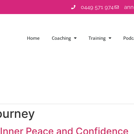
0449 571 974
ann
Home
Coaching
Training
Podc
ourney
o Inner Peace and Confidence