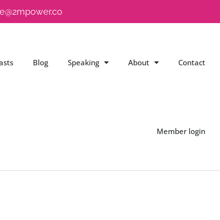
e@2mpower.co
asts
Blog
Speaking
About
Contact
Member login