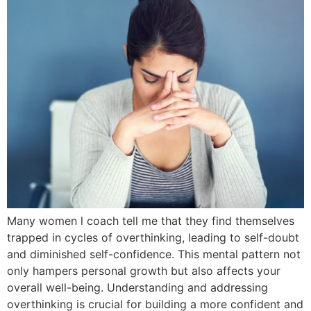
Many women l coach tell me that they find themselves
trapped in cycles of overthinking, leading to self-doubt
and diminished self-confidence. This mental pattern not
only hampers personal growth but also affects your
overall well-being. Understanding and addressing
overthinking is crucial for building a more confident and