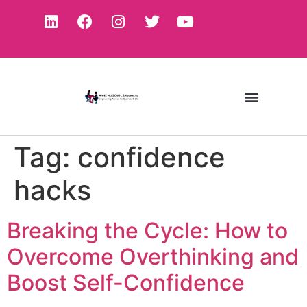
Tag:
confidence
hacks
Breaking the Cycle: How to
Overcome Overthinking and
Boost Self-Confidence