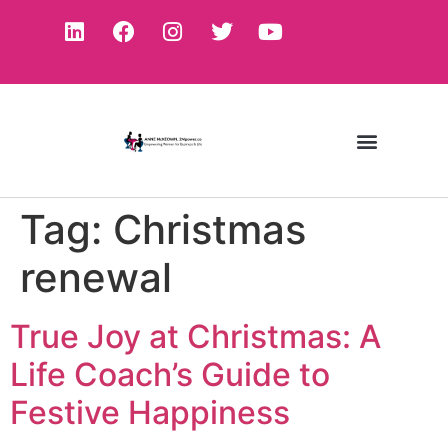
Tag:
Christmas
renewal
True Joy at Christmas: A
Life Coach’s Guide to
Festive Happiness