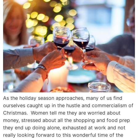
As the holiday season approaches, many of us find
ourselves caught up in the hustle and commercialism of
Christmas. Women tell me they are worried about
money, stressed about all the shopping and food prep
they end up doing alone, exhausted at work and not
really looking forward to this wonderful time of the