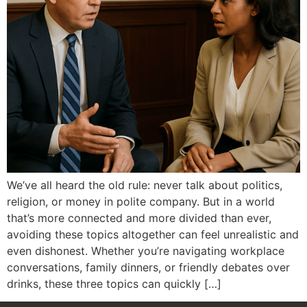
We’ve all heard the old rule: never talk about politics,
religion, or money in polite company. But in a world
that’s more connected and more divided than ever,
avoiding these topics altogether can feel unrealistic and
even dishonest. Whether you’re navigating workplace
conversations, family dinners, or friendly debates over
drinks, these three topics can quickly […]