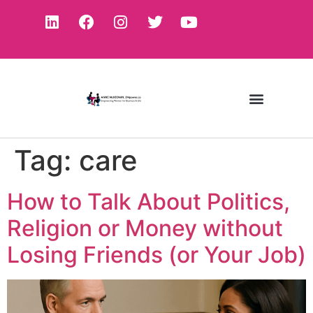
Tag:
care
How to Talk About Politics,
Religion or Money without
Losing Friends (or Your Job)