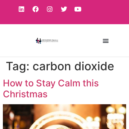
Tag:
carbon dioxide
How to Stay Calm this
Christmas