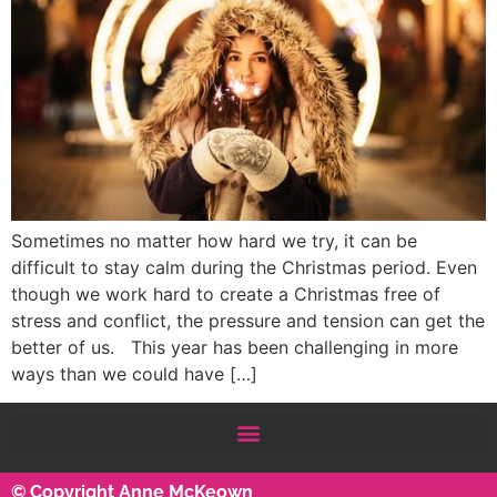
Sometimes no matter how hard we try, it can be
difficult to stay calm during the Christmas period. Even
though we work hard to create a Christmas free of
stress and conflict, the pressure and tension can get the
better of us. This year has been challenging in more
ways than we could have […]
© Copyright Anne McKeown