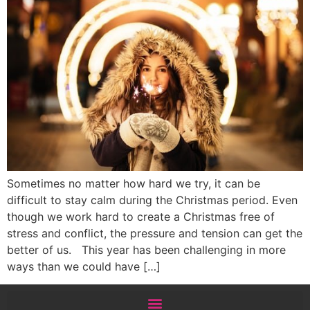
Sometimes no matter how hard we try, it can be
difficult to stay calm during the Christmas period. Even
though we work hard to create a Christmas free of
stress and conflict, the pressure and tension can get the
better of us. This year has been challenging in more
ways than we could have […]