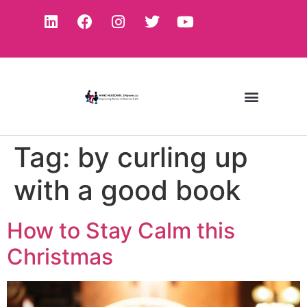
Tag:
by curling up
with a good book
How to Stay Calm this
Christmas