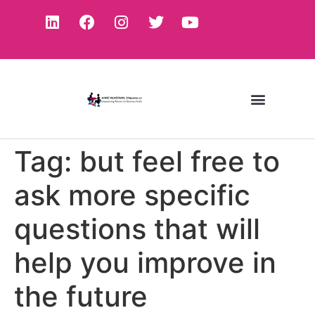
Tag:
but feel free to
ask more specific
questions that will
help you improve in
the future