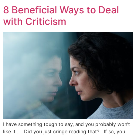
8 Beneficial Ways to Deal
with Criticism
I have something tough to say, and you probably won’t
like it… Did you just cringe reading that? If so, you