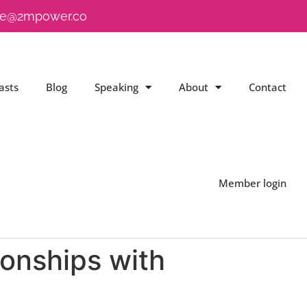
e@2mpower.co
asts
Blog
Speaking
About
Contact
Member login
ionships with