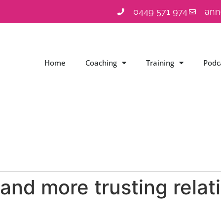
0449 571 974
ann
Home
Coaching
Training
Podc
and more trusting relat