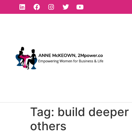
Tag:
build deeper 
others