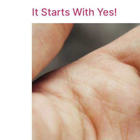
It Starts With Yes!