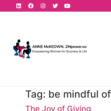
Tag:
be mindful of
The Joy of Giving