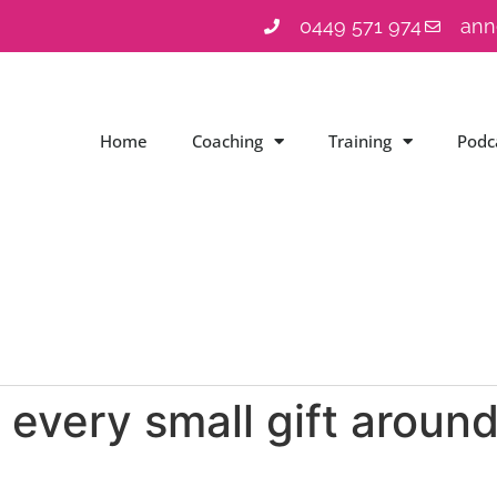
0449 571 974
ann
Home
Coaching
Training
Podc
 every small gift aroun