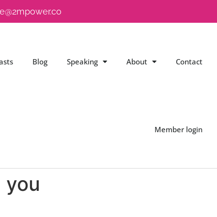
e@2mpower.co
asts
Blog
Speaking
About
Contact
Member login
d you