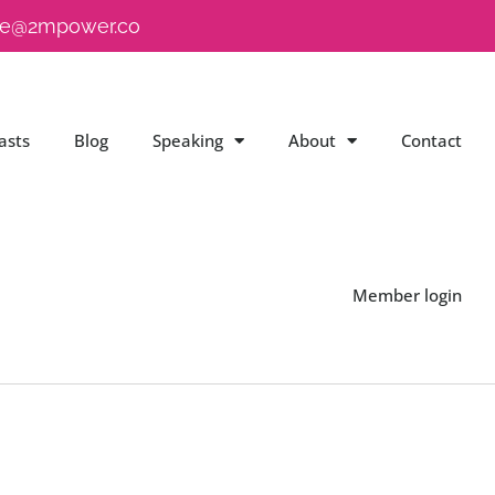
e@2mpower.co
asts
Blog
Speaking
About
Contact
Member login