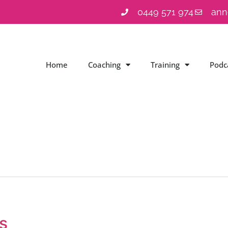
0449 571 974
ann
Home
Coaching
Training
Podc
s