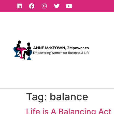
Tag:
balance
Life is A Balancing Act