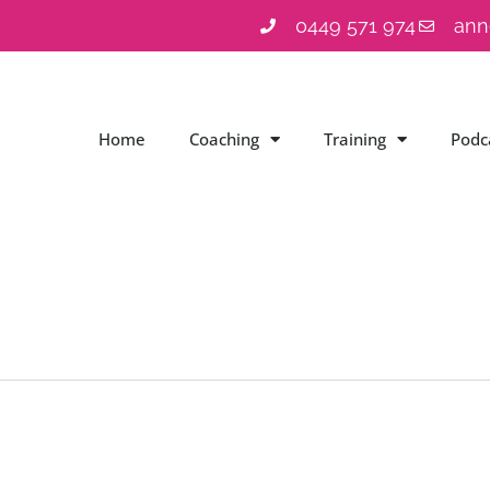
0449 571 974
ann
Home
Coaching
Training
Podc