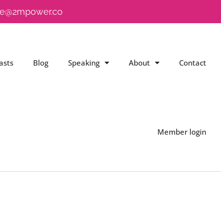
e@2mpower.co
asts
Blog
Speaking
About
Contact
Member login