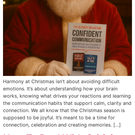
Harmony at Christmas isn’t about avoiding difficult
emotions. It’s about understanding how your brain
works, knowing what drives your reactions and learning
the communication habits that support calm, clarity and
connection. We all know that the Christmas season is
supposed to be joyful. It’s meant to be a time for
connection, celebration and creating memories. […]