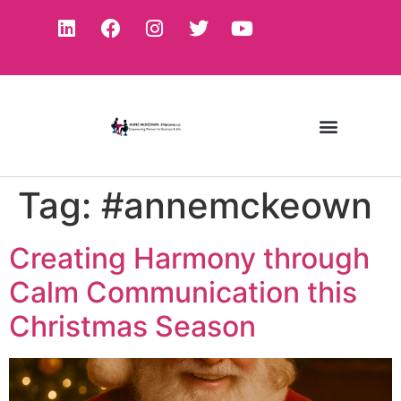
Tag:
#annemckeown
Creating Harmony through
Calm Communication this
Christmas Season