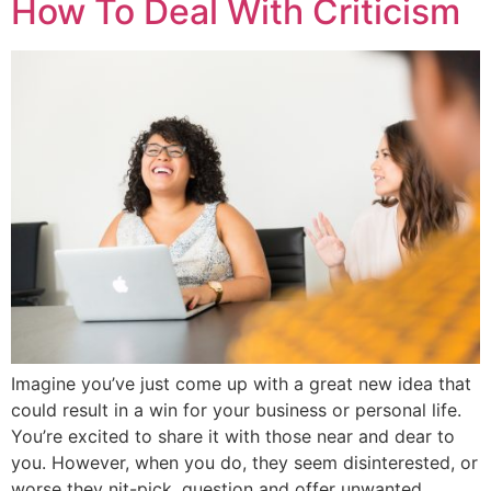
How To Deal With Criticism
Imagine you’ve just come up with a great new idea that
could result in a win for your business or personal life.
You’re excited to share it with those near and dear to
you. However, when you do, they seem disinterested, or
worse they nit-pick, question and offer unwanted