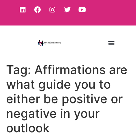
Tag:
Affirmations are
what guide you to
either be positive or
negative in your
outlook