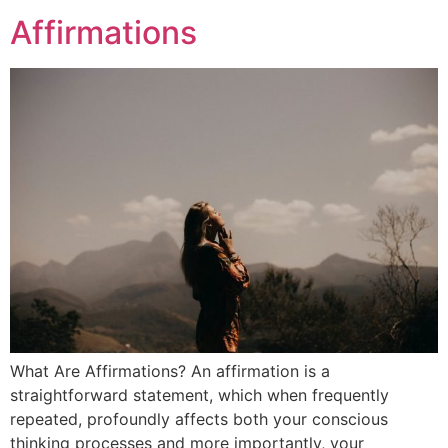
Affirmations
What Are Affirmations? An affirmation is a
straightforward statement, which when frequently
repeated, profoundly affects both your conscious
thinking processes and more importantly, your