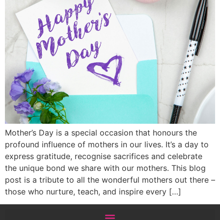
Mother’s Day is a special occasion that honours the
profound influence of mothers in our lives. It’s a day to
express gratitude, recognise sacrifices and celebrate
the unique bond we share with our mothers. This blog
post is a tribute to all the wonderful mothers out there –
those who nurture, teach, and inspire every […]