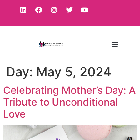
Day:
May 5, 2024
Celebrating Mother’s Day: A
Tribute to Unconditional
Love