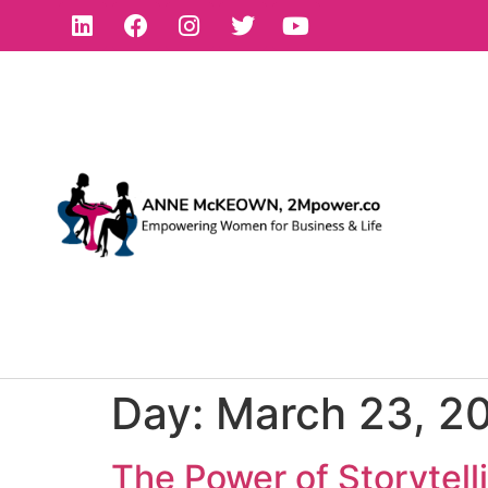
Day:
March 23, 2
The Power of Storytell