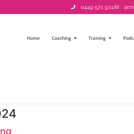
0449 571 974
ann
Home
Coaching
Training
Podc
024
ing