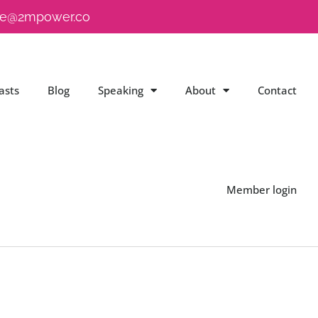
e@2mpower.co
asts
Blog
Speaking
About
Contact
Member login