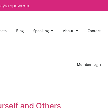
e@2mpower.co
asts
Blog
Speaking
About
Contact
Member login
rself and Others