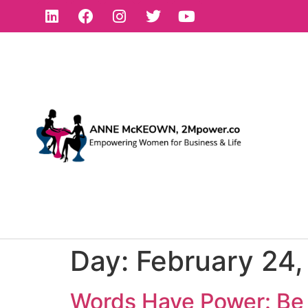
Day:
February 24
Words Have Power: Be 