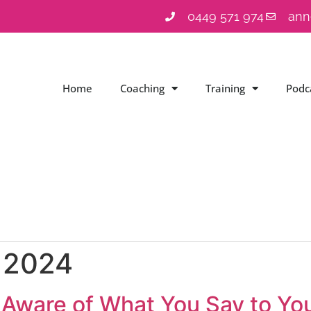
0449 571 974
ann
Home
Coaching
Training
Podc
, 2024
Aware of What You Say to You