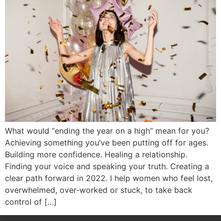
What would “ending the year on a high” mean for you?
Achieving something you’ve been putting off for ages.
Building more confidence. Healing a relationship.
Finding your voice and speaking your truth. Creating a
clear path forward in 2022. I help women who feel lost,
overwhelmed, over-worked or stuck, to take back
control of […]