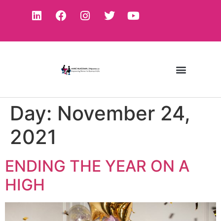
Day:
November 24,
2021
ENDING THE YEAR ON A
HIGH