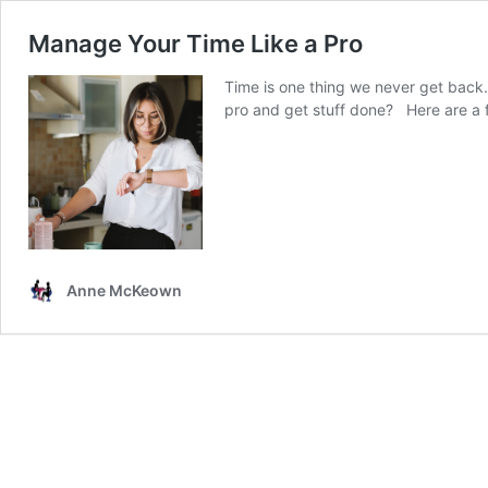
Manage Your Time Like a Pro
Time is one thing we never get back.
pro and get stuff done? Here are a 
Anne McKeown