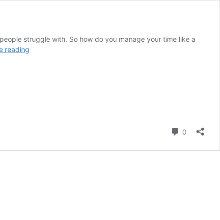
 people struggle with. So how do you manage your time like a
Manage
e reading
Your
Time
Like
a
Pro
Comment
0