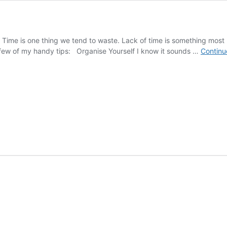
 Time is one thing we tend to waste. Lack of time is something most
few of my handy tips: Organise Yourself I know it sounds …
Continu