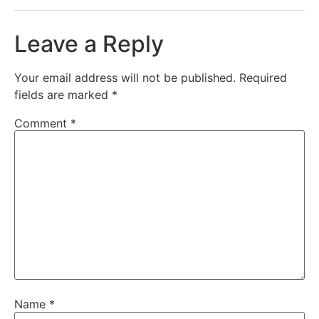
Leave a Reply
Your email address will not be published.
Required
fields are marked
*
Comment
*
Name
*