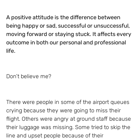
A positive attitude is
the difference between
being happy or sad, successful or unsuccessful,
moving forward or staying stuck. It affects every
outcome in both our personal and professional
life.
Don’t believe me?
There were people in some of the airport queues
crying because they were going to miss their
flight. Others were angry at ground staff because
their luggage was missing. Some tried to skip the
line and upset people because of their