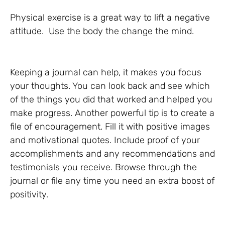
Physical exercise is a great way to lift a negative
attitude. Use the body the change the mind.
Keeping a journal can help, it makes you focus
your thoughts. You can look back and see which
of the things you did that worked and helped you
make progress. Another powerful tip is to create a
file of encouragement. Fill it with positive images
and motivational quotes. Include proof of your
accomplishments and any recommendations and
testimonials you receive. Browse through the
journal or file any time you need an extra boost of
positivity.