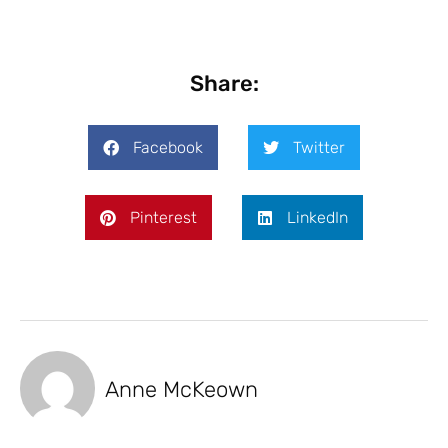
Share:
Facebook
Twitter
Pinterest
LinkedIn
Anne McKeown