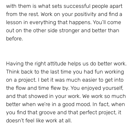
with them is what sets successful people apart
from the rest. Work on your positivity and find a
lesson in everything that happens. You’ll come
out on the other side stronger and better than
before.
Having the right attitude helps us do better work.
Think back to the last time you had fun working
on a project. I bet it was much easier to get into
the flow and time flew by. You enjoyed yourself,
and that showed in your work. We work so much
better when we’re in a good mood. In fact, when
you find that groove and that perfect project, it
doesn’t feel like work at all.