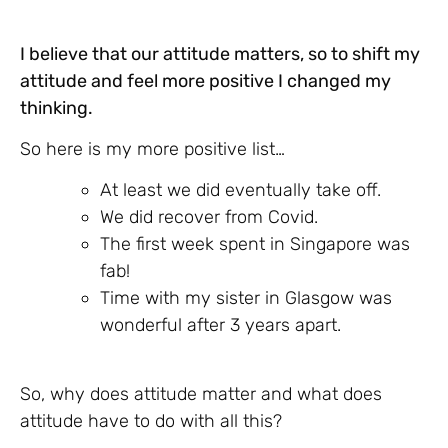
I believe that our attitude matters, so to shift my
attitude and feel more positive I changed my
thinking.
So here is my more positive list…
At least we did eventually take off.
We did recover from Covid.
The first week spent in Singapore was
fab!
Time with my sister in Glasgow was
wonderful after 3 years apart.
So, why does attitude matter and what does
attitude have to do with all this?