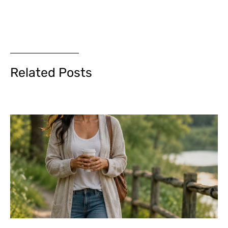
Related Posts