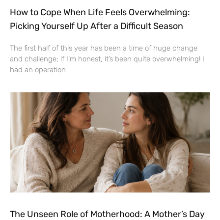
How to Cope When Life Feels Overwhelming:
Picking Yourself Up After a Difficult Season
The first half of this year has been a time of huge change
and challenge; if I’m honest, it’s been quite overwhelming! I
had an operation
The Unseen Role of Motherhood: A Mother’s Day