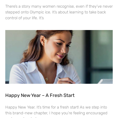
There’s a story many women recognise, even if they’ve never
stepped onto Olympic ice. It’s about learning to take back
control of your life. It’s
Happy New Year – A Fresh Start
Happy New Year. It’s time for a fresh start! As we step into
this brand-new chapter, I hope you’re feeling encouraged