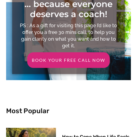
… because everyone
deserves a coach!
PS : As a gift for visiting this page I’d like to
offer you a free 30 mins call, to help you
gain clarity on what you want and how to
get it.
BOOK YOUR FREE CALL NOW
Most Popular
How to Cope When Life Feels