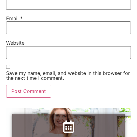
Email
*
Website
Save my name, email, and website in this browser for
the next time I comment.