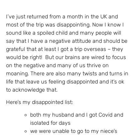
I’ve just returned from a month in the UK and
most of the trip was disappointing. Now I know I
sound like a spoiled child and many people will
say that I have a negative attitude and should be
grateful that at least I got a trip overseas – they
would be right! But our brains are wired to focus
on the negative and many of us thrive on
moaning. There are also many twists and turns in
life that leave us feeling disappointed and it’s ok
to acknowledge that.
Here’s my disappointed list:
both my husband and I got Covid and
isolated for days
we were unable to go to my niece’s