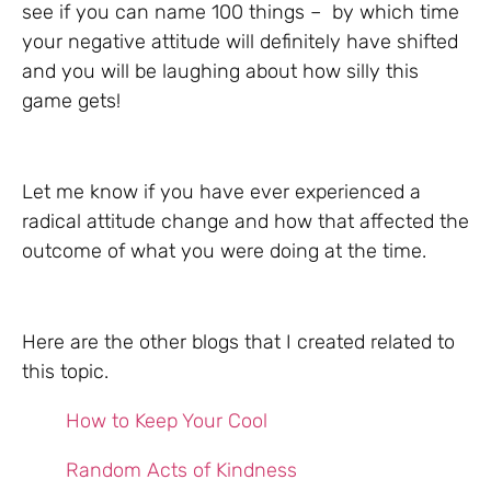
see if you can name 100 things – by which time
your negative attitude will definitely have shifted
and you will be laughing about how silly this
game gets!
Let me know if you have ever experienced a
radical attitude change and how that affected the
outcome of what you were doing at the time.
Here are the other blogs that I created related to
this topic.
How to Keep Your Cool
Random Acts of Kindness