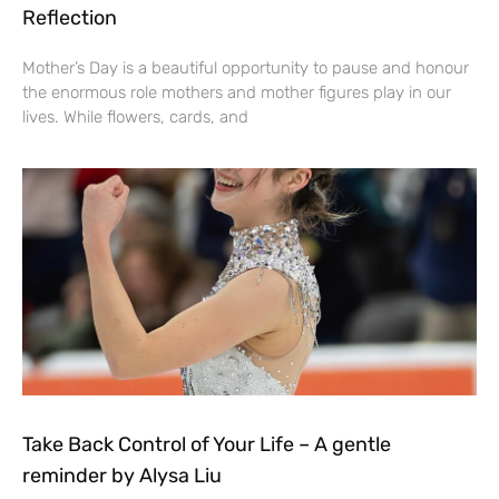
Reflection
Mother’s Day is a beautiful opportunity to pause and honour
the enormous role mothers and mother figures play in our
lives. While flowers, cards, and
Take Back Control of Your Life – A gentle
reminder by Alysa Liu