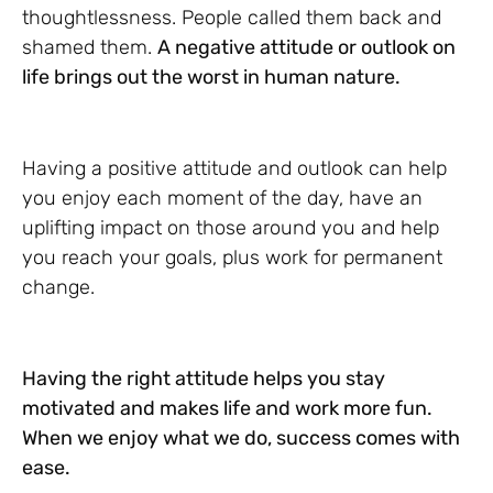
thoughtlessness. People called them back and
shamed them.
A negative attitude or outlook on
life brings out the worst in human nature.
Having a positive attitude and outlook can help
you enjoy each moment of the day, have an
uplifting impact on those around you and help
you reach your goals, plus work for permanent
change.
Having the right attitude helps you stay
motivated and makes life and work more fun.
When we enjoy what we do, success comes with
ease.