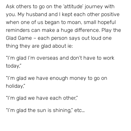
Ask others to go on the ‘attitude’ journey with
you. My husband and I kept each other positive
when one of us began to moan, small hopeful
reminders can make a huge difference. Play the
Glad Game – each person says out loud one
thing they are glad about ie:
“I’m glad I’m overseas and don’t have to work
today,”
“I’m glad we have enough money to go on
holiday,”
“I’m glad we have each other,”
“I’m glad the sun is shining,” etc…