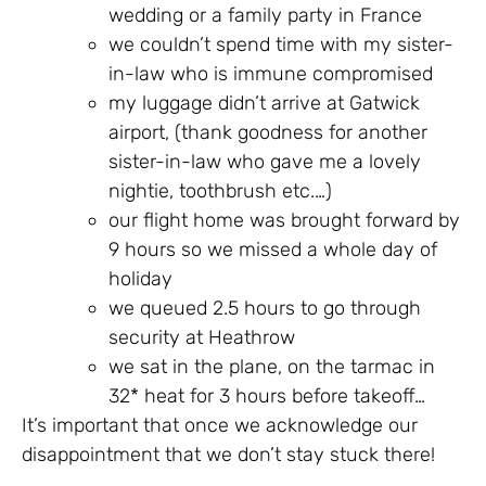
wedding or a family party in France
we couldn’t spend time with my sister-
in-law who is immune compromised
my luggage didn’t arrive at Gatwick
airport, (thank goodness for another
sister-in-law who gave me a lovely
nightie, toothbrush etc.…)
our flight home was brought forward by
9 hours so we missed a whole day of
holiday
we queued 2.5 hours to go through
security at Heathrow
we sat in the plane, on the tarmac in
32* heat for 3 hours before takeoff…
It’s important that once we acknowledge our
disappointment that we don’t stay stuck there!