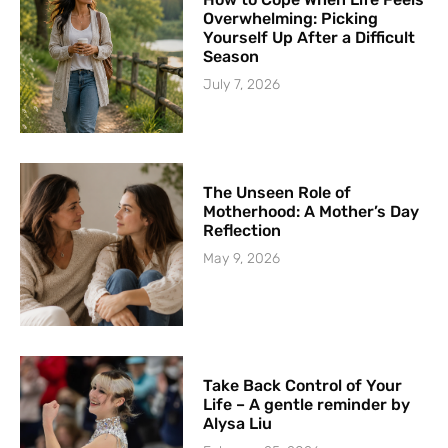
Overwhelming: Picking
Yourself Up After a Difficult
Season
July 7, 2026
The Unseen Role of
Motherhood: A Mother’s Day
Reflection
May 9, 2026
Take Back Control of Your
Life – A gentle reminder by
Alysa Liu