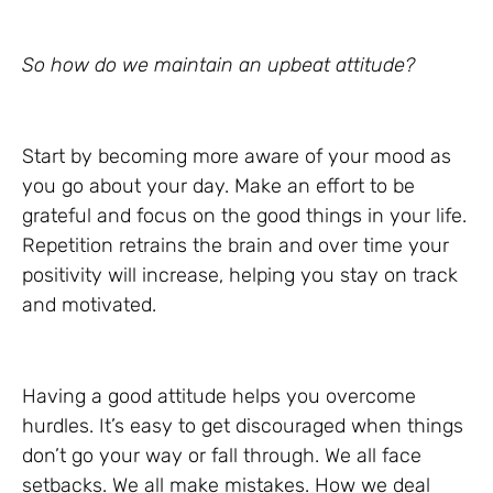
So how do we maintain an upbeat attitude?
Start by becoming more aware of your mood as
you go about your day. Make an effort to be
grateful and focus on the good things in your life.
Repetition retrains the brain and over time your
positivity will increase, helping you stay on track
and motivated.
Having a good attitude helps you overcome
hurdles. It’s easy to get discouraged when things
don’t go your way or fall through. We all face
setbacks. We all make mistakes. How we deal