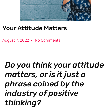
Your Attitude Matters
August 7, 2022
No Comments
Do you think your attitude
matters, or is it just a
phrase coined by the
industry of positive
thinking?