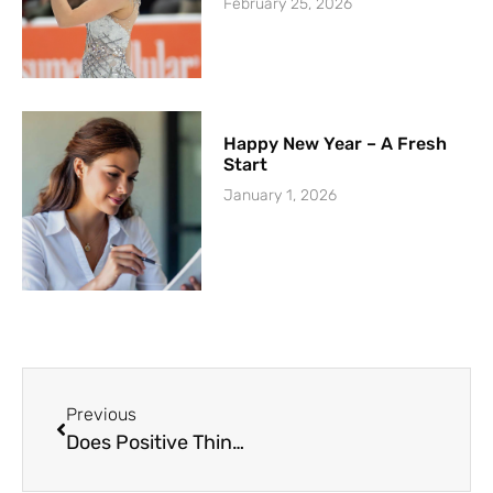
February 25, 2026
Happy New Year – A Fresh
Start
January 1, 2026
Previous
Does Positive Thinking Work?