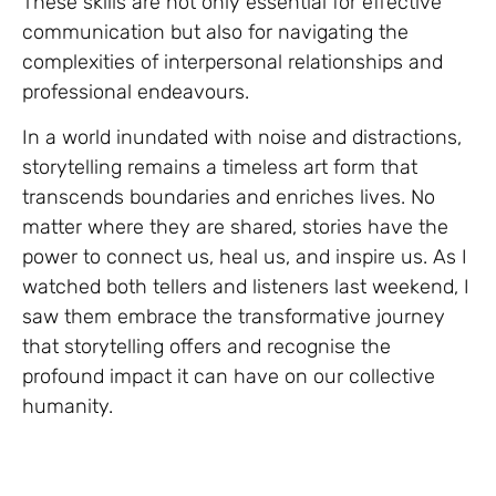
These skills are not only essential for effective
communication but also for navigating the
complexities of interpersonal relationships and
professional endeavours.
In a world inundated with noise and distractions,
storytelling remains a timeless art form that
transcends boundaries and enriches lives. No
matter where they are shared, stories have the
power to connect us, heal us, and inspire us. As I
watched both tellers and listeners last weekend, I
saw them embrace the transformative journey
that storytelling offers and recognise the
profound impact it can have on our collective
humanity.