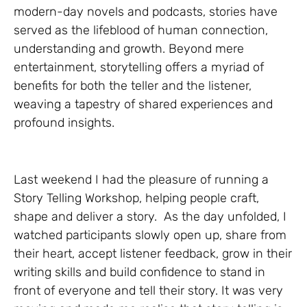
modern-day novels and podcasts, stories have
served as the lifeblood of human connection,
understanding and growth. Beyond mere
entertainment, storytelling offers a myriad of
benefits for both the teller and the listener,
weaving a tapestry of shared experiences and
profound insights.
Last weekend I had the pleasure of running a
Story Telling Workshop, helping people craft,
shape and deliver a story. As the day unfolded, I
watched participants slowly open up, share from
their heart, accept listener feedback, grow in their
writing skills and build confidence to stand in
front of everyone and tell their story. It was very