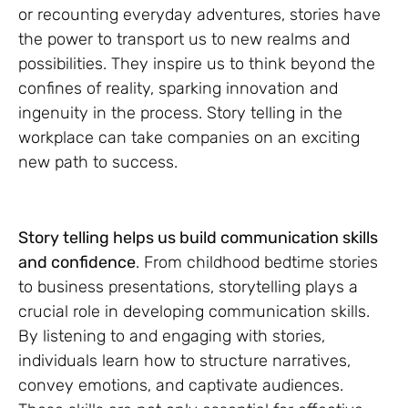
or recounting everyday adventures, stories have
the power to transport us to new realms and
possibilities. They inspire us to think beyond the
confines of reality, sparking innovation and
ingenuity in the process. Story telling in the
workplace can take companies on an exciting
new path to success.
Story telling helps us build communication skills
and confidence
. From childhood bedtime stories
to business presentations, storytelling plays a
crucial role in developing communication skills.
By listening to and engaging with stories,
individuals learn how to structure narratives,
convey emotions, and captivate audiences.