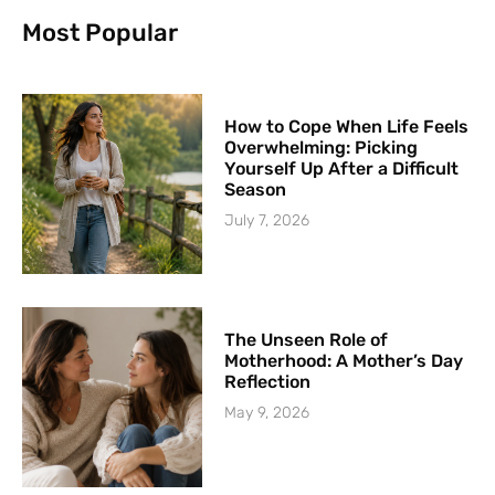
Most Popular
How to Cope When Life Feels
Overwhelming: Picking
Yourself Up After a Difficult
Season
July 7, 2026
The Unseen Role of
Motherhood: A Mother’s Day
Reflection
May 9, 2026