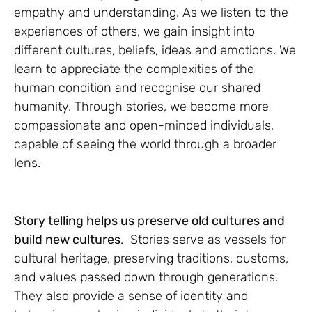
empathy and understanding. As we listen to the
experiences of others, we gain insight into
different cultures, beliefs, ideas and emotions. We
learn to appreciate the complexities of the
human condition and recognise our shared
humanity. Through stories, we become more
compassionate and open-minded individuals,
capable of seeing the world through a broader
lens.
Story telling helps us preserve old cultures and
build new cultures
. Stories serve as vessels for
cultural heritage, preserving traditions, customs,
and values passed down through generations.
They also provide a sense of identity and