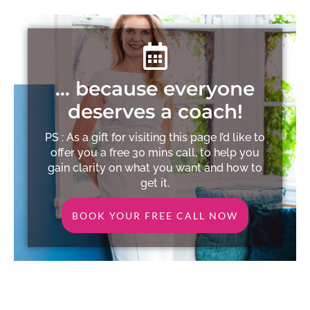
… because everyone
deserves a coach!
PS : As a gift for visiting this page I’d like to
offer you a free 30 mins call, to help you
gain clarity on what you want and how to
get it.
BOOK YOUR FREE CALL NOW