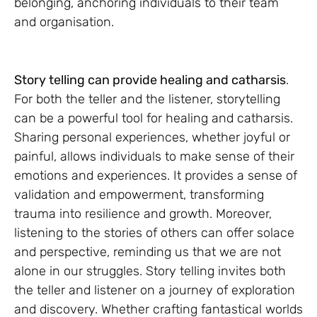
belonging, anchoring individuals to their team
and organisation.
Story telling can provide healing and catharsis
.
For both the teller and the listener, storytelling
can be a powerful tool for healing and catharsis.
Sharing personal experiences, whether joyful or
painful, allows individuals to make sense of their
emotions and experiences. It provides a sense of
validation and empowerment, transforming
trauma into resilience and growth. Moreover,
listening to the stories of others can offer solace
and perspective, reminding us that we are not
alone in our struggles. Story telling invites both
the teller and listener on a journey of exploration
and discovery. Whether crafting fantastical worlds