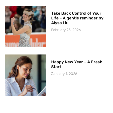
Take Back Control of Your
Life – A gentle reminder by
Alysa Liu
February 25, 2026
Happy New Year – A Fresh
Start
January 1, 2026