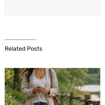
Related Posts