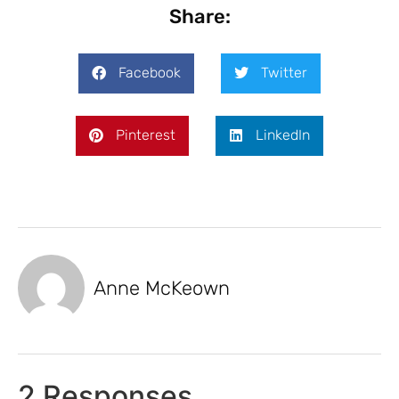
Share:
Facebook
Twitter
Pinterest
LinkedIn
Anne McKeown
2 Responses