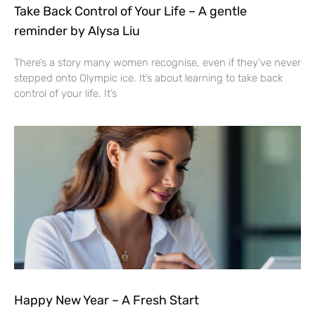
Take Back Control of Your Life – A gentle
reminder by Alysa Liu
There’s a story many women recognise, even if they’ve never
stepped onto Olympic ice. It’s about learning to take back
control of your life. It’s
Happy New Year – A Fresh Start