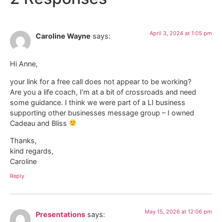
April 3, 2024 at 1:05 pm
Caroline Wayne
says:
Hi Anne,
your link for a free call does not appear to be working?
Are you a life coach, I’m at a bit of crossroads and need
some guidance. I think we were part of a LI business
supporting other businesses message group – I owned
Cadeau and Bliss
Thanks,
kind regards,
Caroline
Reply
May 15, 2026 at 12:06 pm
Presentations
says: