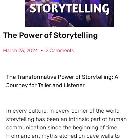
The Power of Storytelling
March 23, 2024
2 Comments
The Transformative Power of Storytelling: A
Journey for Teller and Listener
In every culture, in every corner of the world,
storytelling has been an intrinsic part of human
communication since the beginning of time.
From ancient myths etched on cave walls to