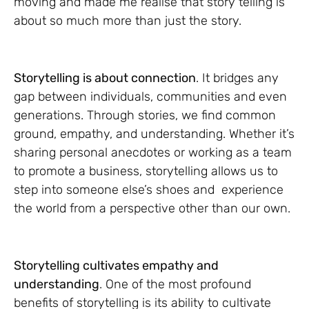
moving and made me realise that story telling is
about so much more than just the story.
Storytelling is about connection
. It bridges any
gap between individuals, communities and even
generations. Through stories, we find common
ground, empathy, and understanding. Whether it’s
sharing personal anecdotes or working as a team
to promote a business, storytelling allows us to
step into someone else’s shoes and experience
the world from a perspective other than our own.
Storytelling cultivates empathy and
understanding
. One of the most profound
benefits of storytelling is its ability to cultivate