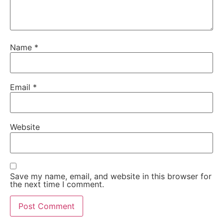
Name
*
Email
*
Website
Save my name, email, and website in this browser for
the next time I comment.