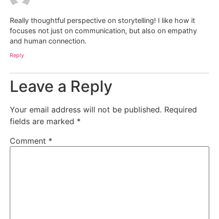
Really thoughtful perspective on storytelling! I like how it
focuses not just on communication, but also on empathy
and human connection.
Reply
Leave a Reply
Your email address will not be published.
Required
fields are marked
*
Comment
*