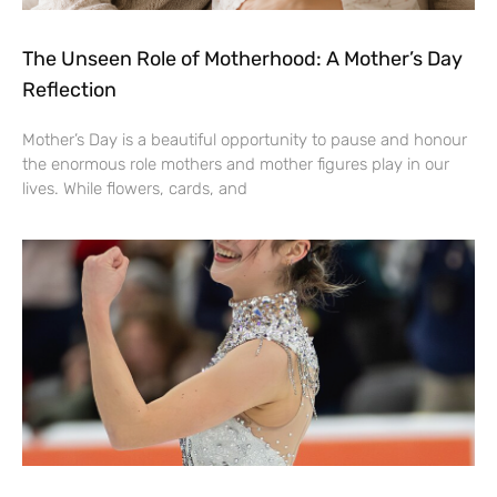
The Unseen Role of Motherhood: A Mother’s Day
Reflection
Mother’s Day is a beautiful opportunity to pause and honour
the enormous role mothers and mother figures play in our
lives. While flowers, cards, and