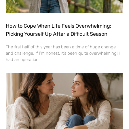
How to Cope When Life Feels Overwhelming:
Picking Yourself Up After a Difficult Season
The first half of this year has been a time of huge change
and challenge; if I’m honest, it’s been quite overwhelming! I
had an operation