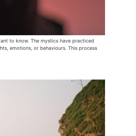
ant to know. The mystics have practiced
hts, emotions, or behaviours. This process