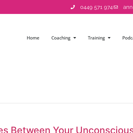
0449 571 974
ann
Home
Coaching
Training
Podc
ces Between Your Unconsciou