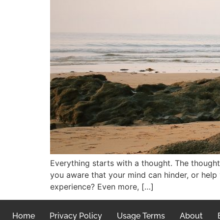
Everything starts with a thought. The thought
you aware that your mind can hinder, or help
experience? Even more, […]
Home
Privacy Policy
Usage Terms
About