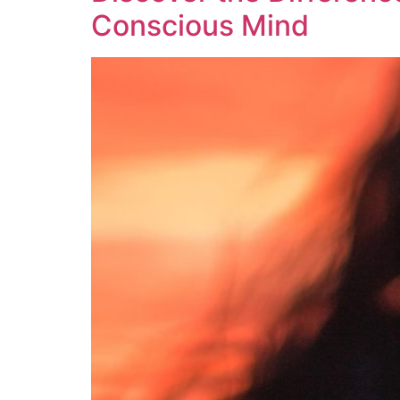
Conscious Mind