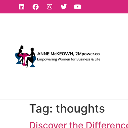
Tag:
thoughts
Discover the Differen