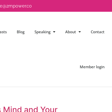
e@2mpower.co
asts
Blog
Speaking
About
Contact
Member login
s Mind and Your