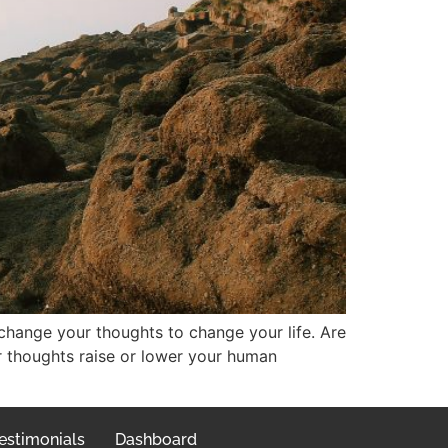
 change your thoughts to change your life. Are
r thoughts raise or lower your human
estimonials
Dashboard