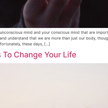
unconscious mind and your conscious mind that are import
 and understand that we are more than just our body, thoug
fortunately, these days, […]
 To Change Your Life