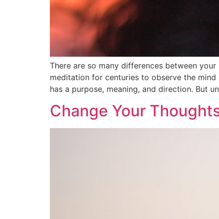
There are so many differences between your 
meditation for centuries to observe the mind
has a purpose, meaning, and direction. But un
Change Your Thoughts