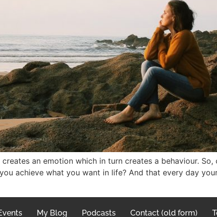
 creates an emotion which in turn creates a behaviour. So,
 you achieve what you want in life? And that every day you
Events
My Blog
Podcasts
Contact (old form)
T