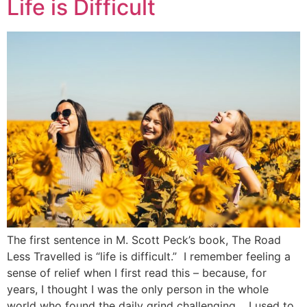
Life is Difficult
The first sentence in M. Scott Peck’s book, The Road
Less Travelled is “life is difficult.” I remember feeling a
sense of relief when I first read this – because, for
years, I thought I was the only person in the whole
world who found the daily grind challenging. I used to