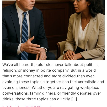
We’ve all heard the old rule: never talk about politics,
religion, or money in polite company. But in a world
that’s more connected and more divided than ever,
avoiding these topics altogether can feel unrealistic and
even dishonest. Whether you’re navigating workplace
conversations, family dinners, or friendly debates over
drinks, these three topics can quickly […]