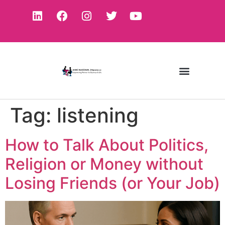
Tag:
listening
How to Talk About Politics,
Religion or Money without
Losing Friends (or Your Job)