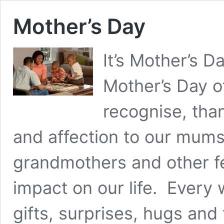
Mother’s Day
It’s Mother’s D
Mother’s Day o
recognise, tha
and affection to our mums
grandmothers and other f
impact on our life. Every
gifts, surprises, hugs and