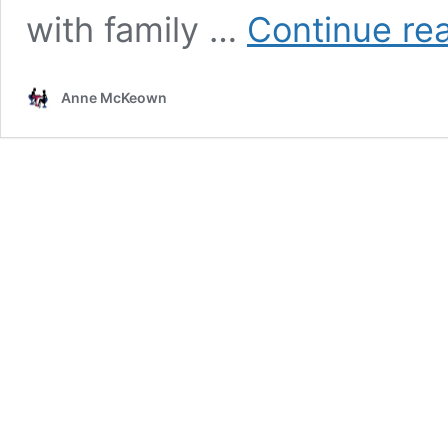
with family …
Continue re
Anne McKeown