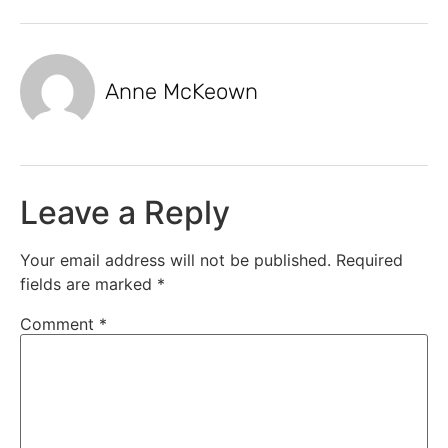
Anne McKeown
Leave a Reply
Your email address will not be published.
Required
fields are marked
*
Comment
*