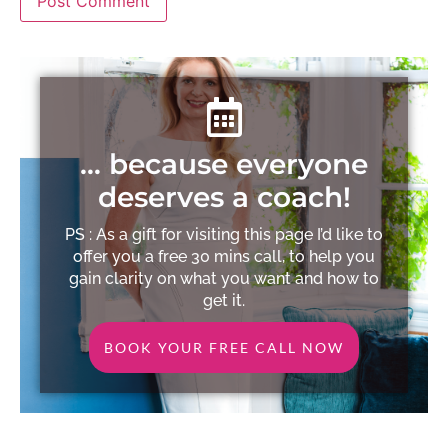
… because everyone
deserves a coach!
PS : As a gift for visiting this page I’d like to
offer you a free 30 mins call, to help you
gain clarity on what you want and how to
get it.
BOOK YOUR FREE CALL NOW