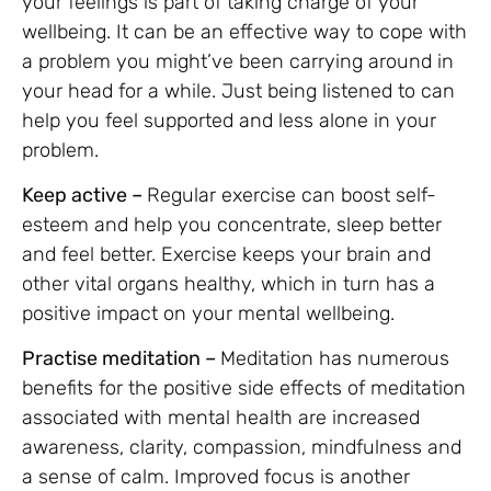
your feelings is part of taking charge of your
wellbeing. It can be an effective way to cope with
a problem you might’ve been carrying around in
your head for a while. Just being listened to can
help you feel supported and less alone in your
problem.
Keep active –
Regular exercise can boost self-
esteem and help you concentrate, sleep better
and feel better. Exercise keeps your brain and
other vital organs healthy, which in turn has a
positive impact on your mental wellbeing.
Practise meditation –
Meditation has numerous
benefits for the positive side effects of meditation
associated with mental health are increased
awareness, clarity, compassion, mindfulness and
a sense of calm. Improved focus is another