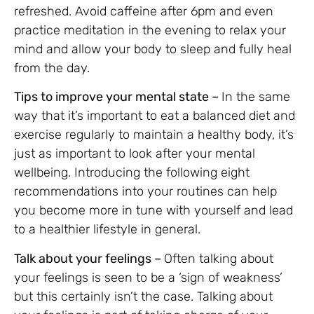
refreshed. Avoid caffeine after 6pm and even
practice meditation in the evening to relax your
mind and allow your body to sleep and fully heal
from the day.
Tips to improve your mental state –
In the same
way that it’s important to eat a balanced diet and
exercise regularly to maintain a healthy body, it’s
just as important to look after your mental
wellbeing. Introducing the following eight
recommendations into your routines can help
you become more in tune with yourself and lead
to a healthier lifestyle in general.
Talk about your feelings –
Often talking about
your feelings is seen to be a ‘sign of weakness’
but this certainly isn’t the case. Talking about