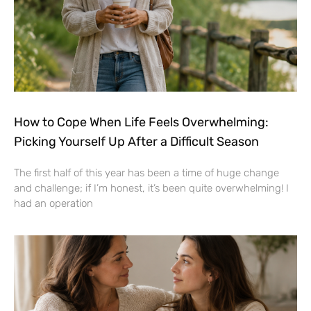
How to Cope When Life Feels Overwhelming:
Picking Yourself Up After a Difficult Season
The first half of this year has been a time of huge change
and challenge; if I’m honest, it’s been quite overwhelming! I
had an operation