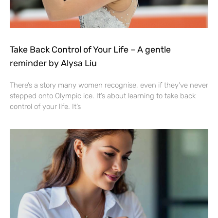
Take Back Control of Your Life – A gentle
reminder by Alysa Liu
There’s a story many women recognise, even if they’ve never
stepped onto Olympic ice. It’s about learning to take back
control of your life. It’s