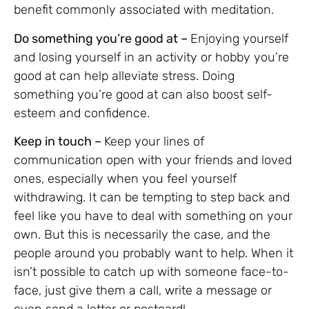
benefit commonly associated with meditation.
Do something you’re good at –
Enjoying yourself
and losing yourself in an activity or hobby you’re
good at can help alleviate stress. Doing
something you’re good at can also boost self-
esteem and confidence.
Keep in touch –
Keep your lines of
communication open with your friends and loved
ones, especially when you feel yourself
withdrawing. It can be tempting to step back and
feel like you have to deal with something on your
own. But this is necessarily the case, and the
people around you probably want to help. When it
isn’t possible to catch up with someone face-to-
face, just give them a call, write a message or