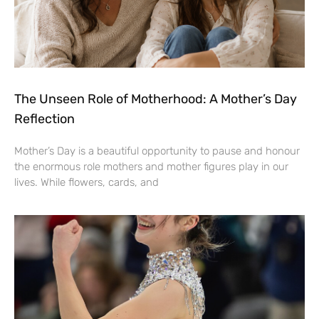
The Unseen Role of Motherhood: A Mother’s Day
Reflection
Mother’s Day is a beautiful opportunity to pause and honour
the enormous role mothers and mother figures play in our
lives. While flowers, cards, and