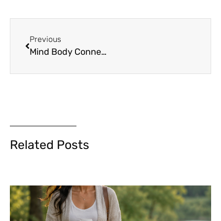
Previous
Mind Body Connection
Related Posts