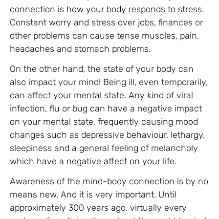
connection is how your body responds to stress.
Constant worry and stress over jobs, finances or
other problems can cause tense muscles, pain,
headaches and stomach problems.
On the other hand, the state of your body can
also impact your mind! Being ill, even temporarily,
can affect your mental state. Any kind of viral
infection, flu or bug can have a negative impact
on your mental state, frequently causing mood
changes such as depressive behaviour, lethargy,
sleepiness and a general feeling of melancholy
which have a negative affect on your life.
Awareness of the mind-body connection is by no
means new. And it is very important. Until
approximately 300 years ago, virtually every