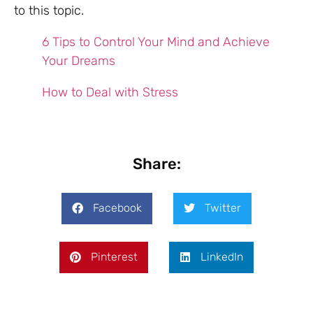
to this topic.
6 Tips to Control Your Mind and Achieve
Your Dreams
How to Deal with Stress
Share:
Facebook
Twitter
Pinterest
LinkedIn