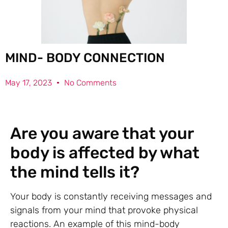
MIND- BODY CONNECTION
May 17, 2023
No Comments
Are you aware that your
body is affected by what
the mind tells it?
Your body is constantly receiving messages and
signals from your mind that provoke physical
reactions. An example of this mind-body