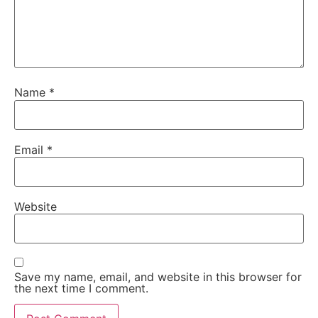
Name
*
Email
*
Website
Save my name, email, and website in this browser for
the next time I comment.