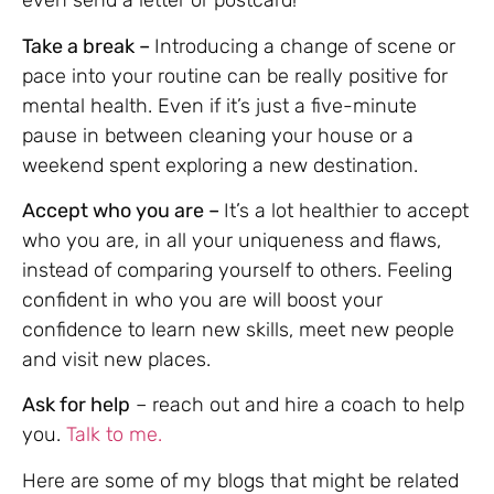
even send a letter or postcard!
Take a break –
Introducing a change of scene or
pace into your routine can be really positive for
mental health. Even if it’s just a five-minute
pause in between cleaning your house or a
weekend spent exploring a new destination.
Accept who you are –
It’s a lot healthier to accept
who you are, in all your uniqueness and flaws,
instead of comparing yourself to others. Feeling
confident in who you are will boost your
confidence to learn new skills, meet new people
and visit new places.
Ask for help
– reach out and hire a coach to help
you.
Talk to me.
Here are some of my blogs that might be related