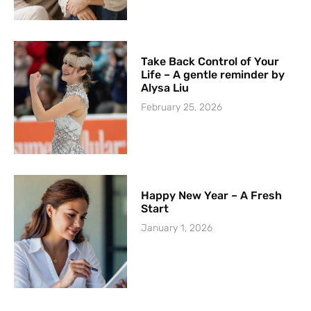
Take Back Control of Your
Life – A gentle reminder by
Alysa Liu
February 25, 2026
Happy New Year – A Fresh
Start
January 1, 2026