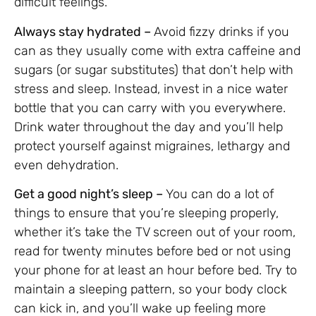
difficult feelings.
Always stay hydrated –
Avoid fizzy drinks if you
can as they usually come with extra caffeine and
sugars (or sugar substitutes) that don’t help with
stress and sleep. Instead, invest in a nice water
bottle that you can carry with you everywhere.
Drink water throughout the day and you’ll help
protect yourself against migraines, lethargy and
even dehydration.
Get a good night’s sleep –
You can do a lot of
things to ensure that you’re sleeping properly,
whether it’s take the TV screen out of your room,
read for twenty minutes before bed or not using
your phone for at least an hour before bed. Try to
maintain a sleeping pattern, so your body clock
can kick in, and you’ll wake up feeling more