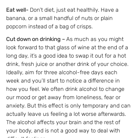
Eat well-
Don’t diet, just eat healthily. Have a
banana, or a small handful of nuts or plain
popcorn instead of a bag of crisps.
Cut down on drinking –
As much as you might
look forward to that glass of wine at the end of a
long day, it’s a good idea to swap it out for a hot
drink, fresh juice or another drink of your choice.
Ideally, aim for three alcohol-free days each
week and you’ll start to notice a difference in
how you feel. We often drink alcohol to change
our mood or get away from loneliness, fear or
anxiety. But this effect is only temporary and can
actually leave us feeling a lot worse afterwards.
The alcohol affects your brain and the rest of
your body, and is not a good way to deal with