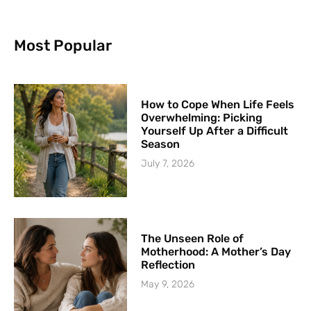
Most Popular
How to Cope When Life Feels
Overwhelming: Picking
Yourself Up After a Difficult
Season
July 7, 2026
The Unseen Role of
Motherhood: A Mother’s Day
Reflection
May 9, 2026