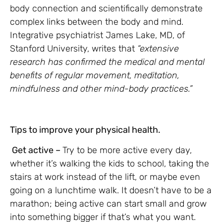
body connection and scientifically demonstrate
complex links between the body and mind.
Integrative psychiatrist James Lake, MD, of
Stanford University, writes that
“extensive
research has confirmed the medical and mental
benefits of regular movement, meditation,
mindfulness and other mind-body practices.”
Tips to improve your physical health.
Get active –
Try to be more active every day,
whether it’s walking the kids to school, taking the
stairs at work instead of the lift, or maybe even
going on a lunchtime walk. It doesn’t have to be a
marathon; being active can start small and grow
into something bigger if that’s what you want.