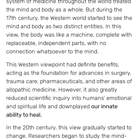
system of medicine throughout the world treated
the mind and body as a whole. But during the
17th century, the Western world started to see the
mind and body as two distinct entities. In this
view, the body was like a machine, complete with
replaceable, independent parts, with no
connection whatsoever to the mind.
This Western viewpoint had definite benefits,
acting as the foundation for advances in surgery,
trauma care, pharmaceuticals, and other areas of
allopathic medicine. However, it also greatly
reduced scientific inquiry into humans’ emotional
and spiritual life and downplayed
our innate
ability to heal.
In the 20th century, this view gradually started to
change. Researchers began to study the mind-