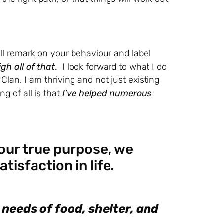
ill remark on your behaviour and label
gh all of that
.
I look forward to what I do
lan. I am thriving and not just existing
ng of all is that
I’ve helped numerous
 our true purpose, we
tisfaction in life
.
 needs of food, shelter, and