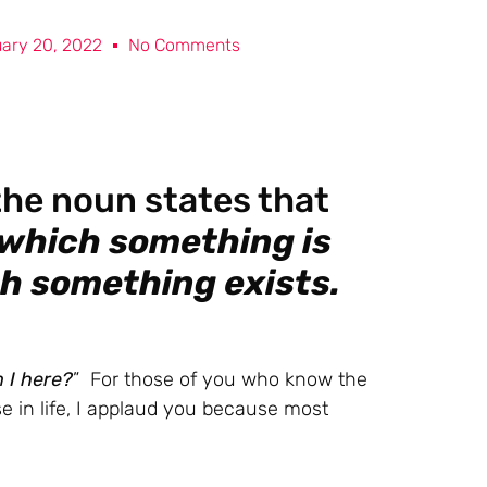
ary 20, 2022
No Comments
 the noun states that
 which something is
ch something exists.
 I here?
” For those of you who know the
 in life, I applaud you because most