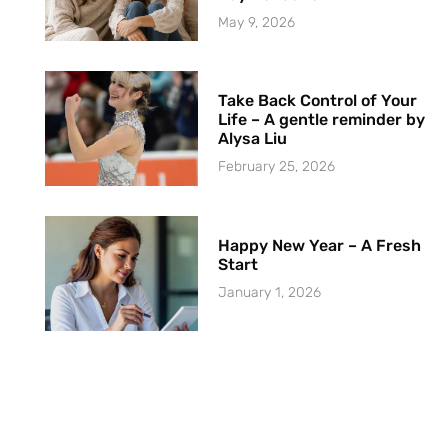
May 9, 2026
Take Back Control of Your
Life – A gentle reminder by
Alysa Liu
February 25, 2026
Happy New Year – A Fresh
Start
January 1, 2026