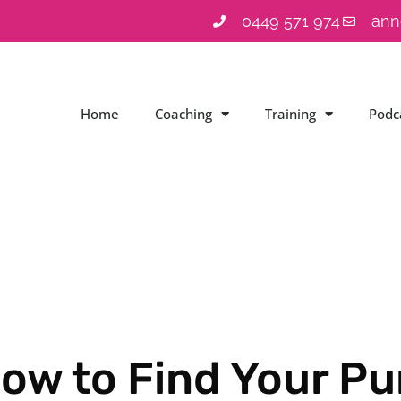
0449 571 974
ann
Home
Coaching
Training
Podc
ow to Find Your Pur