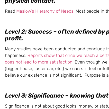
physical contact.
Read
Maslow’s Hierarchy of Needs
. Most people in t
Level 2: Success – often defined by 
profit.
Many studies have been conducted and conclude tha
happiness.
Reports show that once we reach a cert
does not lead to more satisfaction.
Even though we m
(bigger house, faster car, etc.) we can still feel unf
believe our existence is not significant. Purpose is a
Level 3: Significance – knowing that 
Significance is not about good looks, money, or sta