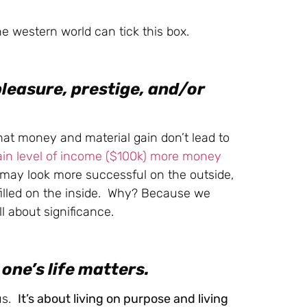
he western world can tick this box.
pleasure, prestige, and/or
t money and material gain don’t lead to
ain level of income ($100k) more money
ay look more successful on the outside,
ulfilled on the inside. Why? Because we
ll about significance.
one’s life matters.
tus.
It’s about living on purpose and living