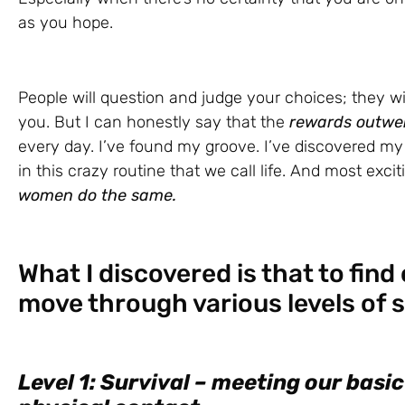
as you hope.
People will question and judge your choices; they w
you. But I can honestly say that the
rewards outwei
every day. I’ve found my groove. I’ve discovered my C
in this crazy routine that we call life. And most exciti
women do the same.
What I discovered is that to find
move through various levels of sa
Level 1: Survival – meeting our basic