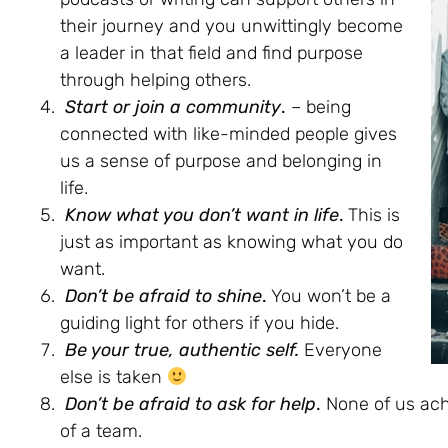
their journey and you unwittingly become
a leader in that field and find purpose
through helping others.
Start or join a community
.
– being
connected with like-minded people gives
us a sense of purpose and belonging in
life.
Know what you don’t want in life
.
This is
just as important as knowing what you do
want.
Don’t be afraid to shine
.
You won’t be a
guiding light for others if you hide.
Be your true, authentic self.
Everyone
else is taken
Don’t be afraid to ask for help
.
None of us ach
of a team.