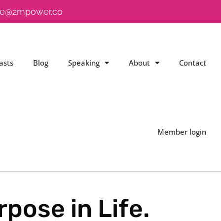
e@2mpower.co
asts
Blog
Speaking
About
Contact
Member login
pose in Life.