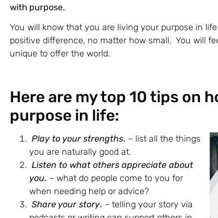
with purpose.
You will know that you are living your purpose in li
positive difference, no matter how small. You will f
unique to offer the world.
Here are my top 10 tips on h
purpose in life:
Play to your strengths
.
– list all the things
you are naturally good at.
Listen to what others appreciate about
you
.
– what do people come to you for
when needing help or advice?
Share your story
.
– telling your story via
podcasts or writing can support others in