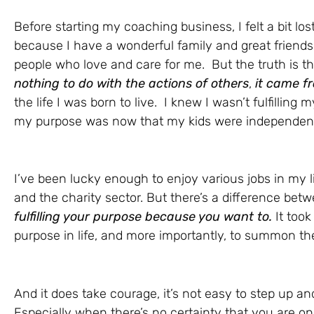
Before starting my coaching business, I felt a bit l
because I have a wonderful family and great friend
people who love and care for me. But the truth is t
nothing to do with the actions of others
,
it came f
the life I was born to live. I knew I wasn’t fulfilling
my purpose was now that my kids were independen
I’ve been lucky enough to enjoy various jobs in my li
and the charity sector. But there’s a difference be
fulfilling your purpose because you want to.
It took
purpose in life, and more importantly, to summon the
And it does take courage, it’s not easy to step up an
Especially when there’s no certainty that you are on 