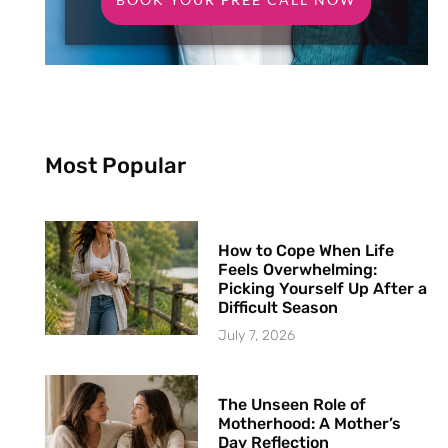
Most Popular
How to Cope When Life
Feels Overwhelming:
Picking Yourself Up After a
Difficult Season
July 7, 2026
The Unseen Role of
Motherhood: A Mother’s
Day Reflection