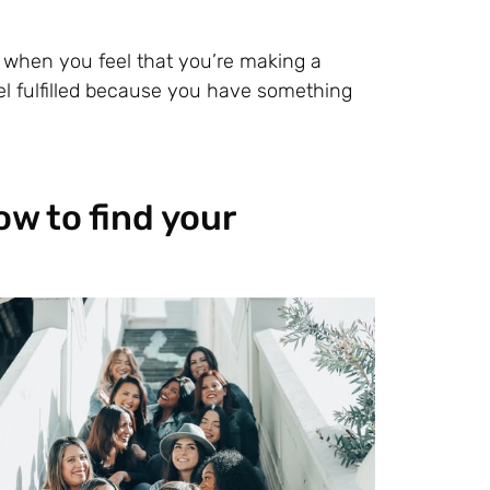
fe when you feel that you’re making a
eel fulfilled because you have something
ow to find your