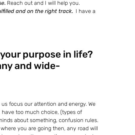
se
.
Reach out and I will help you.
lfilled and on the right track
.
I have a
your purpose in life?
any and wide-
s us focus our attention and energy. We
ave too much choice, (types of
nds about something, confusion rules.
 where you are going then, any road will