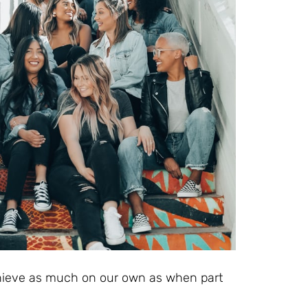
ieve as much on our own as when part