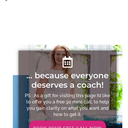
… because everyone
deserves a coach!
PS : As a gift for visiting this page I’d like
to offer you a free 30 mins call, to help
you gain clarity on what you want and
how to get it.
BOOK YOUR FREE CALL NOW