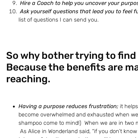
Hire a Coach to help you uncover your purpo
Ask yourself questions that lead you to feel fu
list of questions I can send you.
So why bother trying to find 
Because the benefits are m
reaching.
Having a purpose reduces frustration;
it help
become overwhelmed and exhausted when we h
shampoo come to mind!) When we are in two mi
As Alice in Wonderland said, “if you don’t know