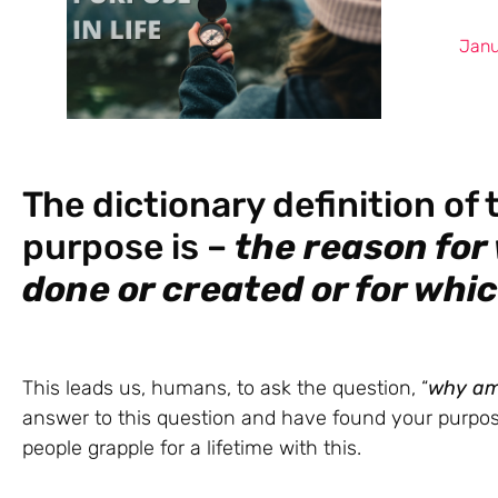
Janu
The dictionary definition of
purpose is –
the reason for
done or created or for whi
This leads us, humans, to ask the question, “
why
am
answer to this question and have found your purpose
people grapple for a lifetime with this.