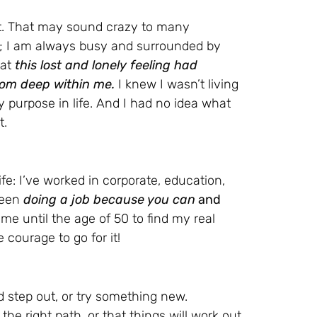
ost. That may sound crazy to many
s; I am always busy and surrounded by
hat
this lost and lonely feeling had
rom deep within me.
I knew I wasn’t living
 my purpose in life. And I had no idea what
t.
fe: I’ve worked in corporate, education,
tween
doing a job because you can
and
 me until the age of 50 to find my real
 courage to go for it!
d step out, or try something new.
the right path, or that things will work out