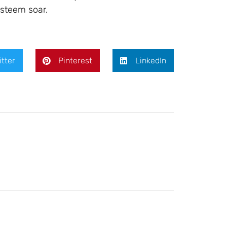
steem soar.
itter
Pinterest
LinkedIn