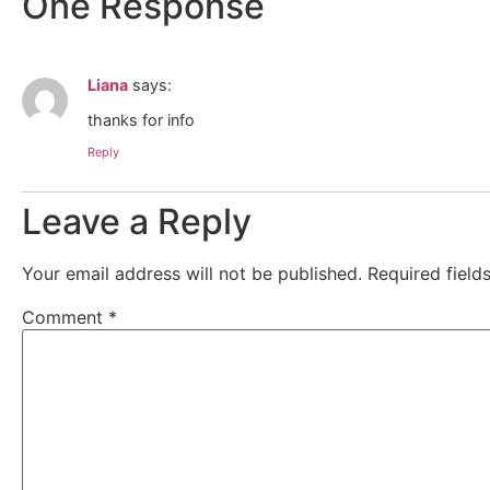
One Response
Liana
says:
thanks for info
Reply
Leave a Reply
Your email address will not be published.
Required fiel
Comment
*