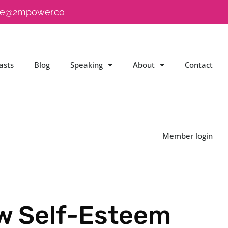
e@2mpower.co
asts
Blog
Speaking
About
Contact
Member login
ow Self-Esteem