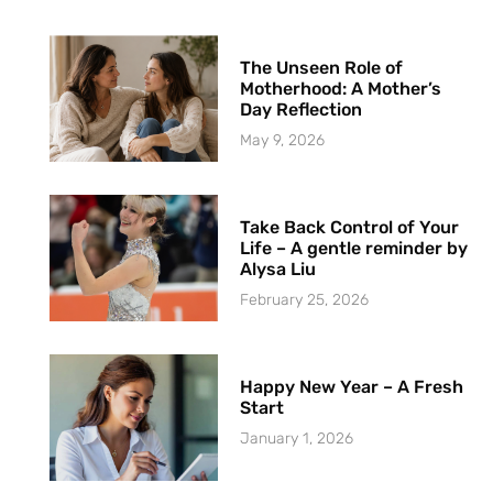
The Unseen Role of
Motherhood: A Mother’s
Day Reflection
May 9, 2026
Take Back Control of Your
Life – A gentle reminder by
Alysa Liu
February 25, 2026
Happy New Year – A Fresh
Start
January 1, 2026