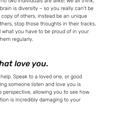
o two individuals are alike; we all think,
brain is diversity – so you really can’t be
n copy of others, instead be an unique
hers, stop those thoughts in their tracks,
 what you have to be proud of in your
them regularly.
hat love you
.
help. Speak to a loved one, or good
ing someone listen and love you is
ve perspective, allowing you to see how
on is incredibly damaging to your