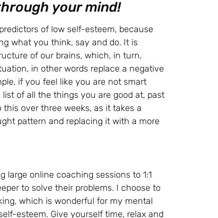
 through your mind!
 predictors of low self-esteem, because
ng what you think, say and do. It is
cture of our brains, which, in turn,
ituation, in other words replace a negative
le, if you feel like you are not smart
ist of all the things you are good at, past
his over three weeks, as it takes a
ght pattern and replacing it with a more
g large online coaching sessions to 1:1
per to solve their problems. I choose to
ing, which is wonderful for my mental
 self-esteem. Give yourself time, relax and