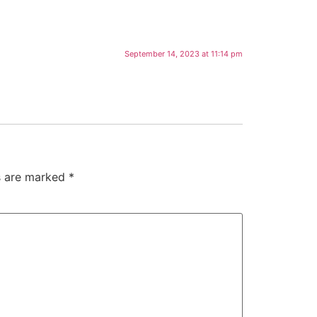
September 14, 2023 at 11:14 pm
ds are marked
*