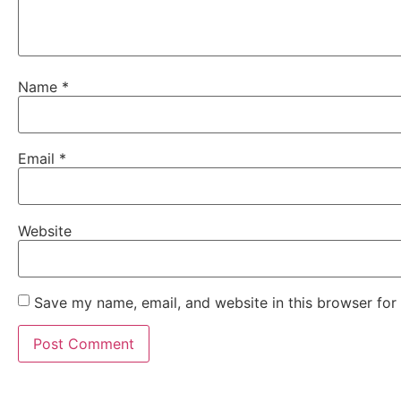
Name
*
Email
*
Website
Save my name, email, and website in this browser for