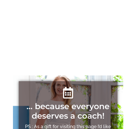
… because everyone
deserves a coach!
PS : As a gift for visiting this page I’d like