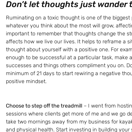
Don’t let thoughts just wander
Ruminating on a toxic thought is one of the biggest
whatever you think about the most will grow, affecti
important to remember that thoughts change the stru
affects how we live our lives. It helps to reframe a s
thought about yourself with a positive one. For examp
enough to be successful at a particular task, make a l
successes and things others compliment you on. Do t
minimum of 21 days to start rewiring a negative thou
positive mindset.
Choose to step off the treadmill
– I went from hostin
sessions where clients get more of me and we go dee
take two mornings away from my business for kayak
and physical health. Start investing in building your