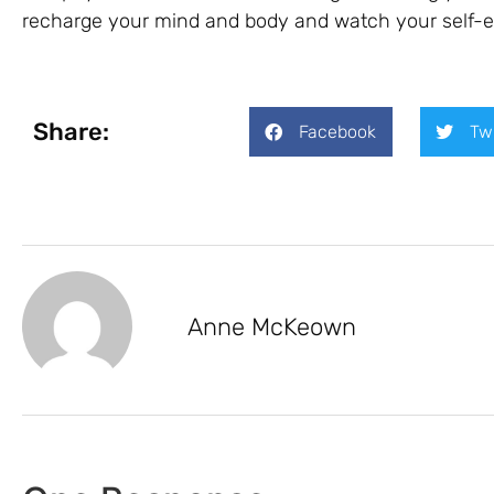
recharge your mind and body and watch your self-e
Share:
Facebook
Tw
Anne McKeown