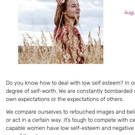
Augu
Do you know how to deal with low self esteem? In our
degree of self-worth. We are constantly bombarded w
own expectations or the expectations of others.
We compare ourselves to retouched images and beli
or act in a certain way. It’s tough to compete with c
capable women have low self-esteem and negative s