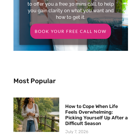
to offer you a free 30 mins call, to help
you gain clarity on what you want and
how to get it.
BOOK YOUR FREE CALL NOW
Most Popular
How to Cope When Life
Feels Overwhelming:
Picking Yourself Up After a
Difficult Season
July 7, 2026