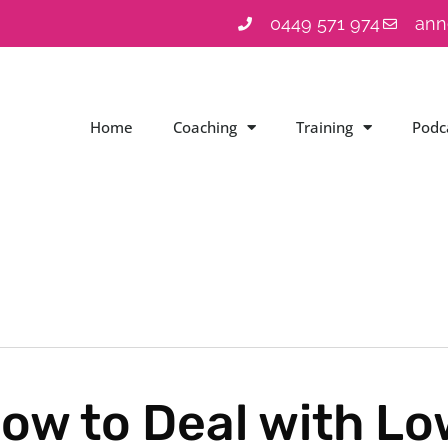
0449 571 974
ann
Home
Coaching
Training
Podc
ow to Deal with L