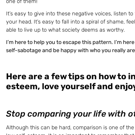
one of them!
It’s easy to give into these negative voices, listen t
your head. It’s easy to fall into a spiral of shame, f
able to live up to what society deems as worthy.
I’m here to help you to escape this pattern. I’m here
self-sabotage and be happy with who you really are 
Here are a few tips on how to i
esteem, love yourself and enjoy
Stop comparing your life with o
Although this can be hard, comparison is one of the s