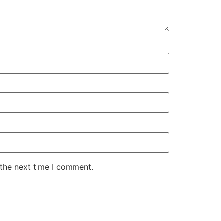
 the next time I comment.