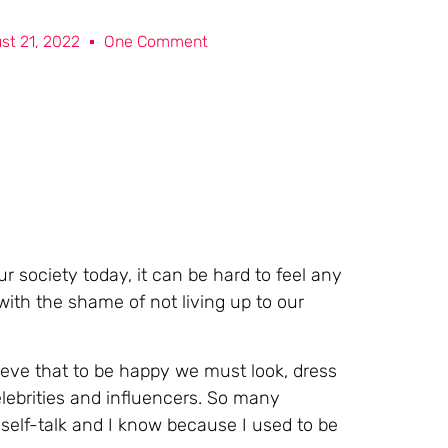
st 21, 2022
One Comment
 society today, it can be hard to feel any
ith the shame of not living up to our
eve that to be happy we must look, dress
elebrities and influencers. So many
elf-talk and I know because I used to be