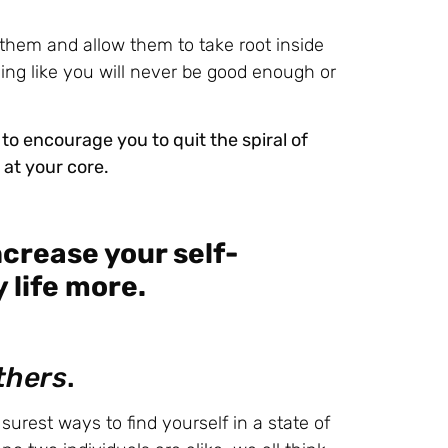
o them and allow them to take root inside
eeling like you will never be good enough or
 to encourage you to quit the spiral of
at your core.
ncrease your self-
 life more.
thers
.
urest ways to find yourself in a state of