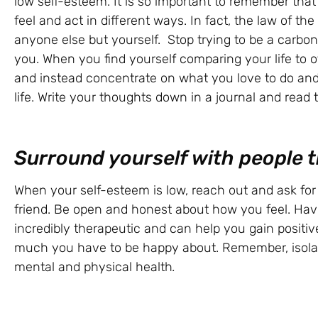
low self-esteem. It is so important to remember that n
feel and act in different ways. In fact, the law of the 
anyone else but yourself. Stop trying to be a carbo
you. When you find yourself comparing your life to ot
and instead concentrate on what you love to do and
life. Write your thoughts down in a journal and read 
Surround yourself with people t
When your self-esteem is low, reach out and ask for 
friend. Be open and honest about how you feel. Hav
incredibly therapeutic and can help you gain positi
much you have to be happy about. Remember, isolati
mental and physical health
.