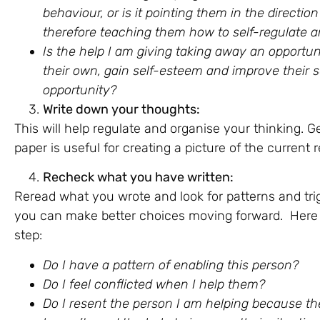
behaviour, or is it pointing them in the direct
therefore teaching them how to self-regulate an
Is the help I am giving taking away an opportun
their own, gain self-esteem and improve their sel
opportunity?
Write down your thoughts:
This will help regulate and organise your thinking. G
paper is useful for creating a picture of the current 
Recheck what you have written:
Reread what you wrote and look for patterns and tri
you can make better choices moving forward. Here a
step:
Do I have a pattern of enabling this person?
Do I feel conflicted when I help them?
Do I resent the person I am helping because the