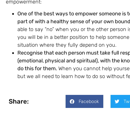
empowerment:
One of the best ways to empower someone is to
part of with a healthy sense of your own bound
able to say “no” when you or the other person 
you will be in a better position to help someon
situation where they fully depend on you.
Recognise that each person must take full respo
(emotional, physical and spiritual), with the 
do this for them.
When you cannot help yourself,
but we all need to learn how to do so without fee
Share:
Facebook
Tw