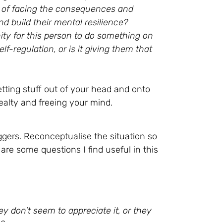
ion of facing the consequences and
d build their mental resilience?
ity for this person to do something on
f-regulation, or is it giving them that
etting stuff out of your head and onto
realty and freeing your mind.
ggers. Reconceptualise the situation so
re some questions I find useful in this
y don’t seem to appreciate it, or they