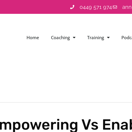
0449 571 974
ann
Home
Coaching
Training
Podc
mpowering Vs Ena