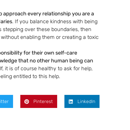
 approach every relationship you are a
aries
. If you balance kindness with being
is stepping over these boundaries, then
e without enabling them or creating a toxic
nsibility for their own self-care
knowledge that no other human being can
 it is of course healthy to ask for help,
ling entitled to this help.
itter
Pinterest
LinkedIn