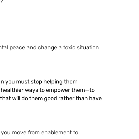
n?
ntal peace and change a toxic situation
ean you must stop helping them
nd healthier ways to empower them—to
hat will do them good rather than have
lp you move from enablement to