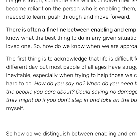
life gets tough, someone else will fix or solve thei
become reliant on the person who is enabling them, 
needed to learn, push through and move forward.
There is often a fine line between enabling and em
know what the best thing to do in any given situation
loved one. So, how do we know when we are approac
The first thing is to acknowledge that life is difficult
different day but most people of all ages have stru
inevitable, especially when trying to help those we 
hard to do.
How do you say no? When do you need to 
the people you care about? Could saying no damage 
they might do if you don’t step in and take on the 
myself.
So how do we distinguish between enabling and emp