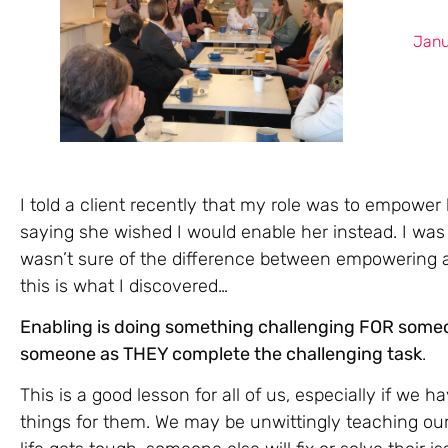
Janu
I told a client recently that my role was to empowe
saying she wished I would enable her instead. I was 
wasn’t sure of the difference between empowering an
this is what I discovered…
Enabling is doing something challenging FOR some
someone as THEY complete the challenging task
.
This is a good lesson for all of us, especially if we h
things for them. We may be unwittingly teaching our