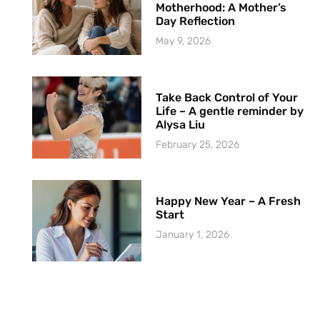
Motherhood: A Mother’s
Day Reflection
May 9, 2026
Take Back Control of Your
Life – A gentle reminder by
Alysa Liu
February 25, 2026
Happy New Year – A Fresh
Start
January 1, 2026