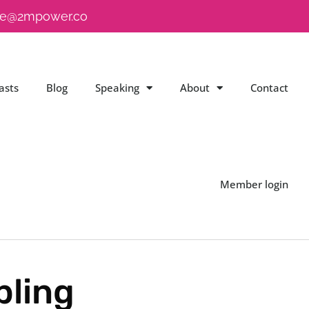
e@2mpower.co
asts
Blog
Speaking
About
Contact
Member login
bling