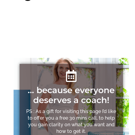
… because everyone
deserves a coach!
PS : As a gift for visiting this page I’d like
to offer you a free 30 mins call, to help
you gain clarity on what you want and
how to get it.