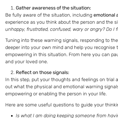
Gather awareness of the situation:
Be fully aware of the situation, including
emotional 
experience as you think about the person and the si
unhappy, frustrated, confused, wary or angry? Do I f
Tuning into these warning signals, responding to th
deeper into your own mind and help you recognise 
empowering in this situation. From here you can pa
and your loved one.
Reflect on those signals:
In this step, put your thoughts and feelings on trial
out what the physical and emotional warning signals
empowering or enabling the person in your life.
Here are some useful questions to guide your thinkin
Is what I am doing keeping someone from havi