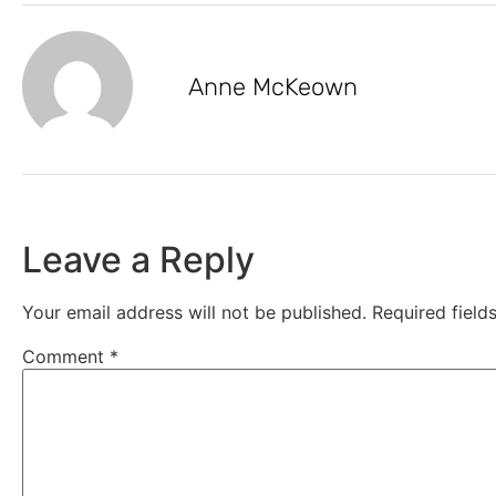
Anne McKeown
Leave a Reply
Your email address will not be published.
Required fiel
Comment
*