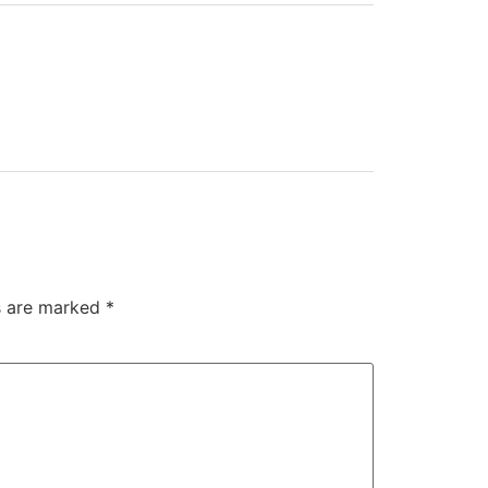
ds are marked
*