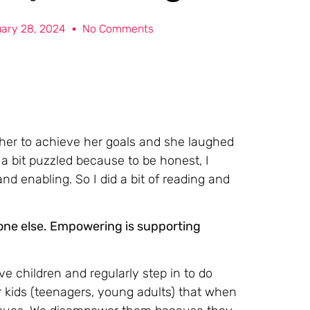
ary 28, 2024
No Comments
r her to achieve her goals and she laughed
a bit puzzled because to be honest, I
d enabling. So I did a bit of reading and
one else. Empowering is supporting
ave children and regularly step in to do
 kids (teenagers, young adults) that when