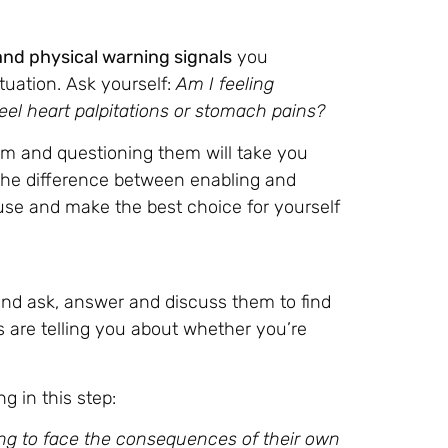
and physical warning signals
you
tuation. Ask yourself:
Am I feeling
eel heart palpitations or stomach pains?
em and questioning them will take you
the difference between enabling and
use and make the best choice for yourself
 and ask, answer and discuss them to find
 are telling you about whether you’re
g in this step:
ng to face the consequences of their own