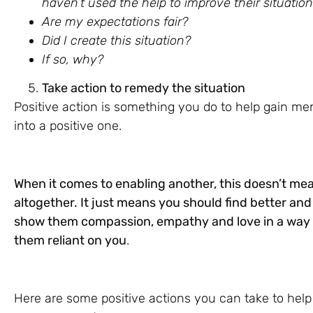
haven’t used the help to improve their situatio
Are my expectations fair?
Did I create this situation?
If so, why?
Take action to remedy the situation
Positive action is something you do to help gain me
into a positive one.
When it comes to enabling another, this doesn’t m
altogether. It just means you should find better a
show them compassion, empathy and love in a way t
them reliant on you
.
Here are some positive actions you can take to he