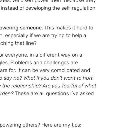
r issues. We disempower them because they
instead of developing the self-regulation
powering
someone
. This makes it hard to
, especially if we are trying to help a
hing that line?
 for everyone, in a different way on a
ggles. Problems and challenges are
care for. It can be very complicated and
say no? What if you don’t want to hurt
the relationship? Are you fearful of what
burden?
These are all questions I’ve asked
owering others? Here are my tips: