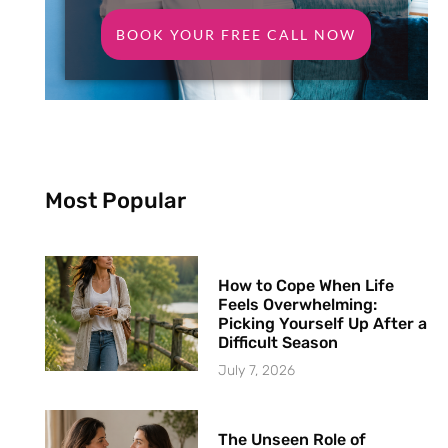
BOOK YOUR FREE CALL NOW
Most Popular
How to Cope When Life
Feels Overwhelming:
Picking Yourself Up After a
Difficult Season
July 7, 2026
The Unseen Role of