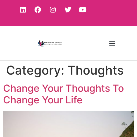
Category:
Thoughts
Change Your Thoughts To
Change Your Life