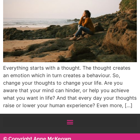
Everything starts with a thought. The thought creates
an emotion which in turn creates a behaviour. So,
change your thoughts to change your life. Are you
aware that your mind can hinder, or help you achieve
what you want in life? And that every day your thoughts
raise or lower your human experience? Even more, […]
© Copyright Anne McKeown