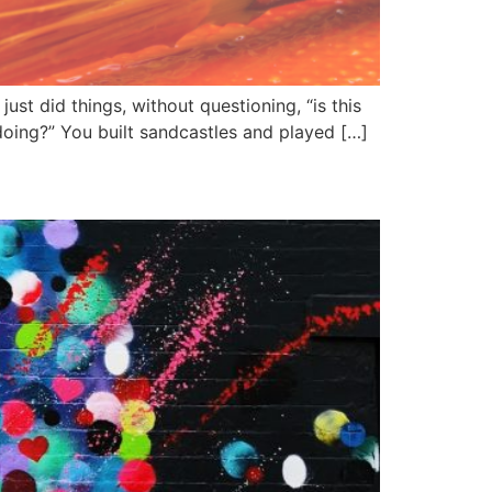
t did things, without questioning, “is this
e doing?” You built sandcastles and played […]