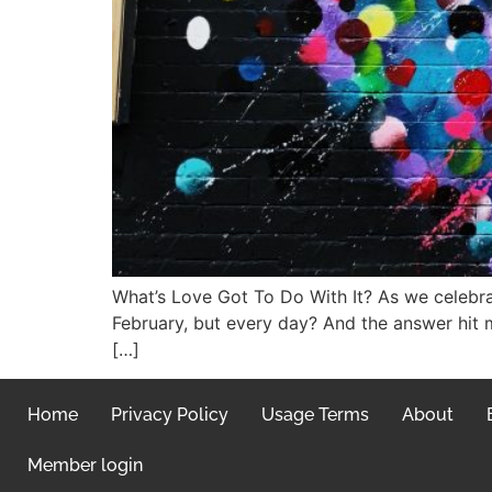
What’s Love Got To Do With It? As we celebrat
February, but every day? And the answer hit 
[…]
Home
Privacy Policy
Usage Terms
About
Member login