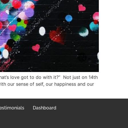
at’s love got to do with it?” Not just on 14th
th our sense of self, our happiness and our
estimonials
Dashboard