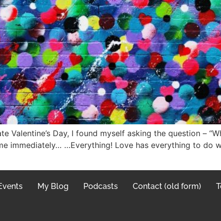
e Valentine’s Day, I found myself asking the question – “Wh
me immediately… …Everything! Love has everything to do wi
Events
My Blog
Podcasts
Contact (old form)
T