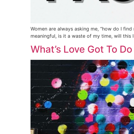
Women are always asking me, “how do I find m
meaningful, is it a waste of my time, will thi
What’s Love Got To Do 