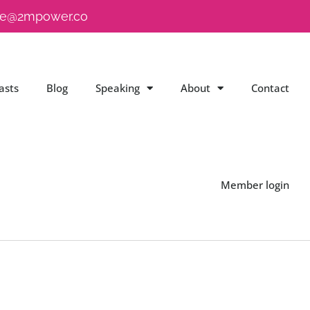
e@2mpower.co
asts
Blog
Speaking
About
Contact
Member login