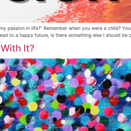
y passion in life?” Remember when you were a child? You jus
s lead to a happy future, is there something else I should b
With It?