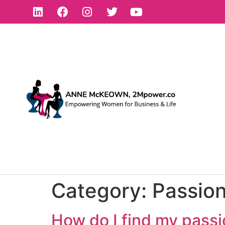
Category:
Passio
How do I find my pass