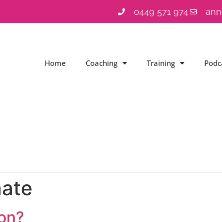
0449 571 974
ann
Home
Coaching
Training
Podc
nate
ion?